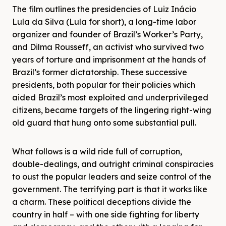
The film outlines the presidencies of Luiz Inácio
Lula da Silva (Lula for short), a long-time labor
organizer and founder of Brazil’s Worker’s Party,
and Dilma Rousseff, an activist who survived two
years of torture and imprisonment at the hands of
Brazil’s former dictatorship. These successive
presidents, both popular for their policies which
aided Brazil’s most exploited and underprivileged
citizens, became targets of the lingering right-wing
old guard that hung onto some substantial pull.
What follows is a wild ride full of corruption,
double-dealings, and outright criminal conspiracies
to oust the popular leaders and seize control of the
government. The terrifying part is that it works like
a charm. These political deceptions divide the
country in half – with one side fighting for liberty