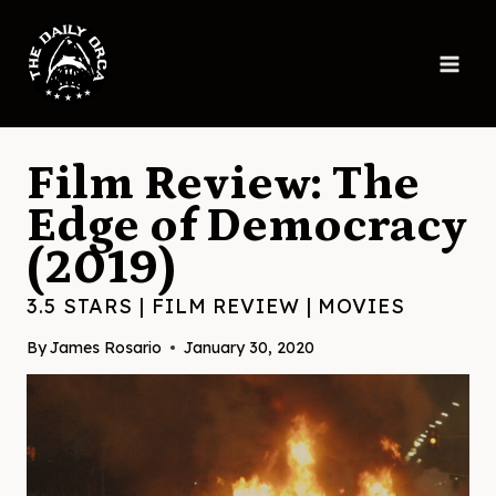
Skip
to
content
Film Review: The
Edge of Democracy
(2019)
3.5 STARS
|
FILM REVIEW
|
MOVIES
By
James Rosario
January 30, 2020