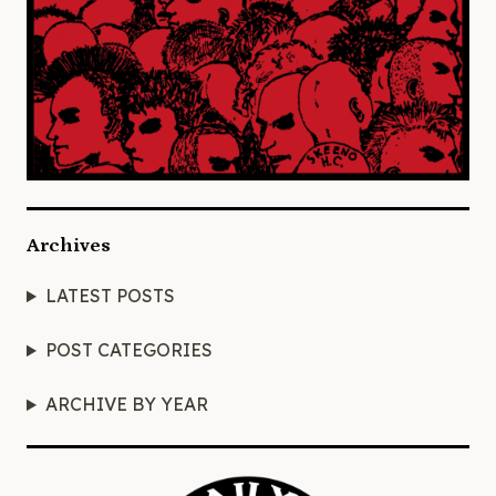
Archives
LATEST POSTS
POST CATEGORIES
ARCHIVE BY YEAR