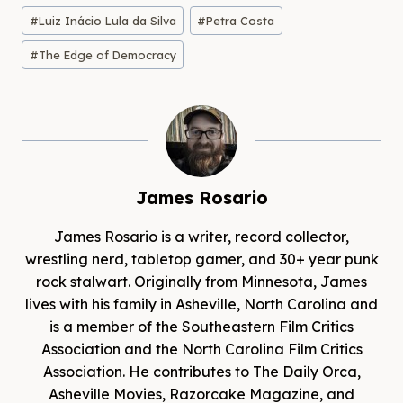
#
Luiz Inácio Lula da Silva
#
Petra Costa
#
The Edge of Democracy
James Rosario
James Rosario is a writer, record collector,
wrestling nerd, tabletop gamer, and 30+ year punk
rock stalwart. Originally from Minnesota, James
lives with his family in Asheville, North Carolina and
is a member of the Southeastern Film Critics
Association and the North Carolina Film Critics
Association. He contributes to The Daily Orca,
Asheville Movies, Razorcake Magazine, and