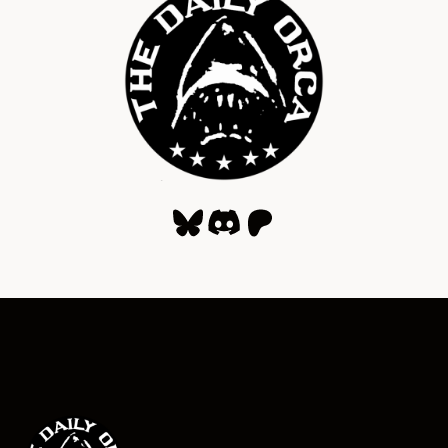
Bluesky
Discord
Patreon