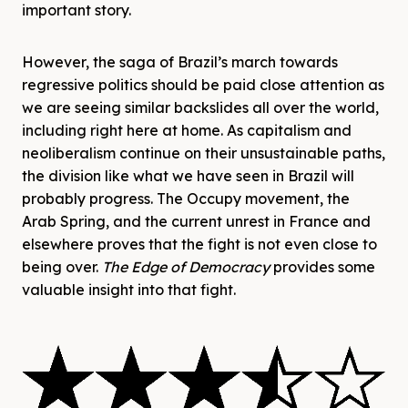
important story.
However, the saga of Brazil’s march towards
regressive politics should be paid close attention as
we are seeing similar backslides all over the world,
including right here at home. As capitalism and
neoliberalism continue on their unsustainable paths,
the division like what we have seen in Brazil will
probably progress. The Occupy movement, the
Arab Spring, and the current unrest in France and
elsewhere proves that the fight is not even close to
being over.
The Edge of Democracy
provides some
valuable insight into that fight.