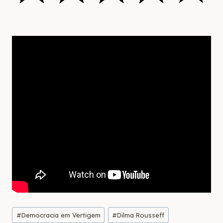
Post
#
Democracia em Vertigem
#
Dilma Rousseff
Tags: