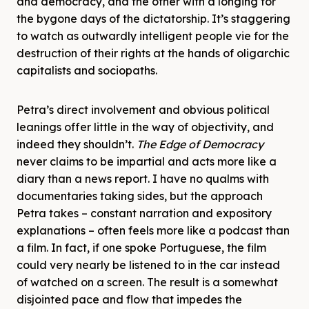
and democracy, and the other with a longing for
the bygone days of the dictatorship. It’s staggering
to watch as outwardly intelligent people vie for the
destruction of their rights at the hands of oligarchic
capitalists and sociopaths.
Petra’s direct involvement and obvious political
leanings offer little in the way of objectivity, and
indeed they shouldn’t.
The Edge of Democracy
never claims to be impartial and acts more like a
diary than a news report. I have no qualms with
documentaries taking sides, but the approach
Petra takes – constant narration and expository
explanations – often feels more like a podcast than
a film. In fact, if one spoke Portuguese, the film
could very nearly be listened to in the car instead
of watched on a screen. The result is a somewhat
disjointed pace and flow that impedes the