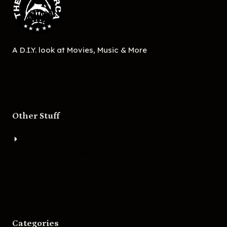
A D.I.Y. look at Movies, Music & More
Other Stuff
About
Bigger Boat Press
Asheville Movies
Categories