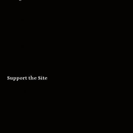
Movies
Music
Skateboarding
Television
Wrestling
Support the Site
Patreon
Substack
Redbubble