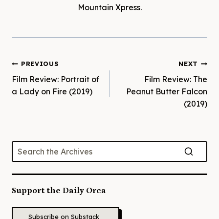
Mountain Xpress.
Post
PREVIOUS
NEXT
Film Review: Portrait of
Film Review: The
navigation
a Lady on Fire (2019)
Peanut Butter Falcon
(2019)
Support the Daily Orca
Subscribe on Substack