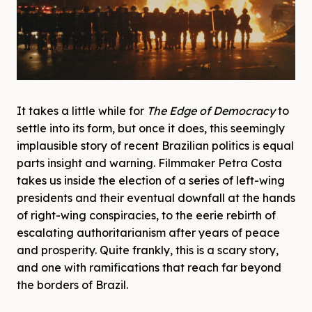
It takes a little while for
The Edge of Democracy
to
settle into its form, but once it does, this seemingly
implausible story of recent Brazilian politics is equal
parts insight and warning. Filmmaker Petra Costa
takes us inside the election of a series of left-wing
presidents and their eventual downfall at the hands
of right-wing conspiracies, to the eerie rebirth of
escalating authoritarianism after years of peace
and prosperity. Quite frankly, this is a scary story,
and one with ramifications that reach far beyond
the borders of Brazil.