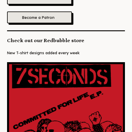
Become a Patron
Check out our Redbubble store
New T-shirt designs added every week