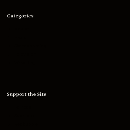
Categories
Movies
Music
Skateboarding
Television
Wrestling
Support the Site
Patreon
Substack
Redbubble