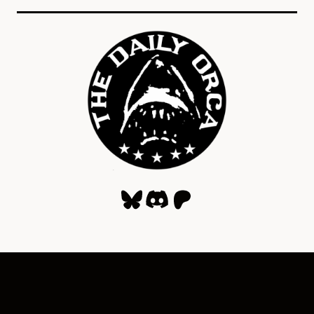
Bluesky
Discord
Patreon