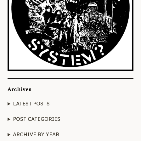
Archives
LATEST POSTS
POST CATEGORIES
ARCHIVE BY YEAR