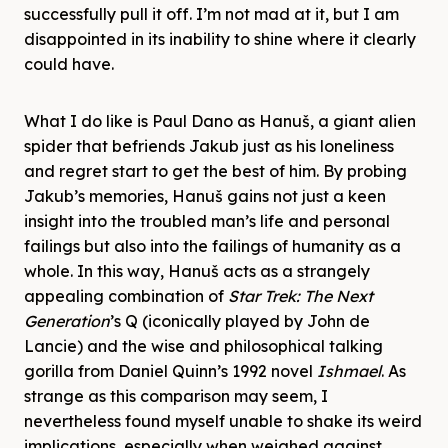
successfully pull it off. I’m not mad at it, but I am
disappointed in its inability to shine where it clearly
could have.
What I do like is Paul Dano as Hanuš, a giant alien
spider that befriends Jakub just as his loneliness
and regret start to get the best of him. By probing
Jakub’s memories, Hanuš gains not just a keen
insight into the troubled man’s life and personal
failings but also into the failings of humanity as a
whole. In this way, Hanuš acts as a strangely
appealing combination of
Star Trek: The Next
Generation
’s Q (iconically played by John de
Lancie) and the wise and philosophical talking
gorilla from Daniel Quinn’s 1992 novel
Ishmael
. As
strange as this comparison may seem, I
nevertheless found myself unable to shake its weird
implications, especially when weighed against