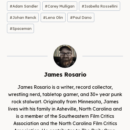
Post
#
Adam Sandler
#
Carey Mulligan
#
Isabella Rossellini
Tags:
#
Johan Renck
#
Lena Olin
#
Paul Dano
#
Spaceman
James Rosario
James Rosario is a writer, record collector,
wrestling nerd, tabletop gamer, and 30+ year punk
rock stalwart. Originally from Minnesota, James
lives with his family in Asheville, North Carolina and
is a member of the Southeastern Film Critics
Association and the North Carolina Film Critics