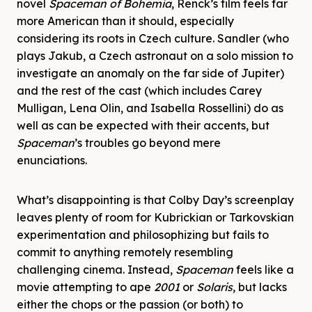
novel
Spaceman of Bohemia
, Renck’s film feels far
more American than it should, especially
considering its roots in Czech culture. Sandler (who
plays Jakub, a Czech astronaut on a solo mission to
investigate an anomaly on the far side of Jupiter)
and the rest of the cast (which includes Carey
Mulligan, Lena Olin, and Isabella Rossellini) do as
well as can be expected with their accents, but
Spaceman
’s troubles go beyond mere
enunciations.
What’s disappointing is that Colby Day’s screenplay
leaves plenty of room for Kubrickian or Tarkovskian
experimentation and philosophizing but fails to
commit to anything remotely resembling
challenging cinema. Instead,
Spaceman
feels like a
movie attempting to ape
2001
or
Solaris
, but lacks
either the chops or the passion (or both) to