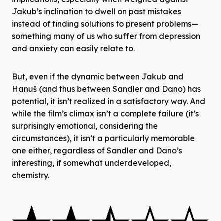
Jakub’s inclination to dwell on past mistakes
instead of finding solutions to present problems—
something many of us who suffer from depression
and anxiety can easily relate to.
But, even if the dynamic between Jakub and
Hanuš (and thus between Sandler and Dano) has
potential, it isn’t realized in a satisfactory way. And
while the film’s climax isn’t a complete failure (it’s
surprisingly emotional, considering the
circumstances), it isn’t a particularly memorable
one either, regardless of Sandler and Dano’s
interesting, if somewhat underdeveloped,
chemistry.