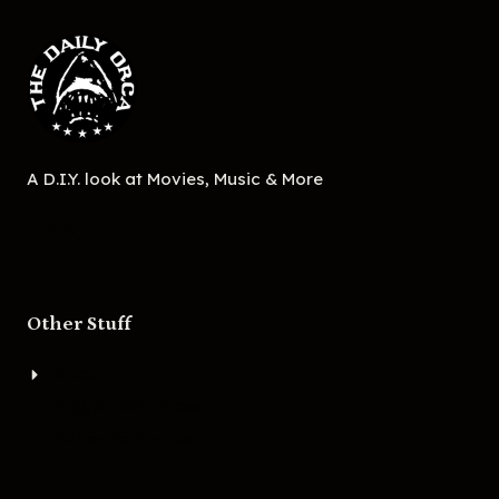
A D.I.Y. look at Movies, Music & More
Other Stuff
About
Bigger Boat Press
Asheville Movies