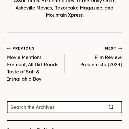
Association. He contributes to The Daily Orca,
Asheville Movies, Razorcake Magazine, and
Mountain Xpress.
Post
PREVIOUS
NEXT
Movie Mentions:
Film Review:
navigation
Fremont, All Dirt Roads
Problemista (2024)
Taste of Salt &
Inshallah a Boy