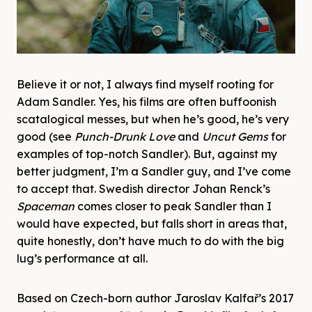
Believe it or not, I always find myself rooting for
Adam Sandler. Yes, his films are often buffoonish
scatalogical messes, but when he’s good, he’s very
good (see
Punch-Drunk Love
and
Uncut Gems
for
examples of top-notch Sandler). But, against my
better judgment, I’m a Sandler guy, and I’ve come
to accept that. Swedish director Johan Renck’s
Spaceman
comes closer to peak Sandler than I
would have expected, but falls short in areas that,
quite honestly, don’t have much to do with the big
lug’s performance at all.
Based on Czech-born author Jaroslav Kalfař’s 2017