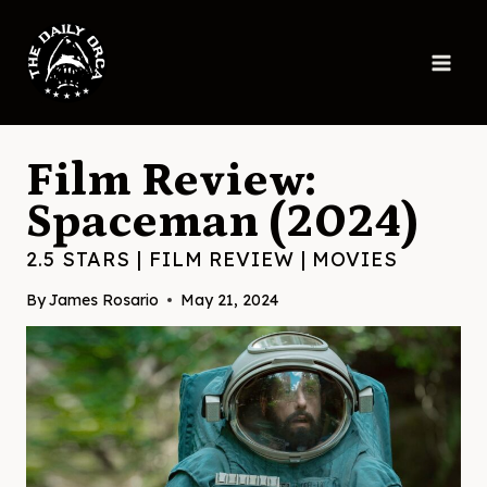
Skip
to
content
Film Review:
Spaceman (2024)
2.5 STARS
|
FILM REVIEW
|
MOVIES
By
James Rosario
May 21, 2024