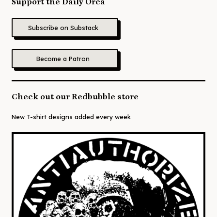
Support the Daily Orca
Subscribe on Substack
Become a Patron
Check out our Redbubble store
New T-shirt designs added every week