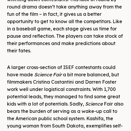
round drama doesn’t take anything away from the
fun of the film – in fact, it gives us a better
opportunity to get to know all the competitors. Like
in a baseball game, each stage gives us time for
pause and reflection. The players can take stock of
their performances and make predictions about
their fates.
A larger cross-section of ISEF contestants could
have made
Science
Fair
a bit more balanced, but
filmmakers Cristina Costantini and Darren Foster
work well under logistical constraints. With 1,700
potential leads, they managed to find some great
kids with a lot of potentials. Sadly,
Science
Fair also
bears the burden of serving as a wake-up call to
the American public school system. Kashifa, the
young woman from South Dakota, exemplifies self-