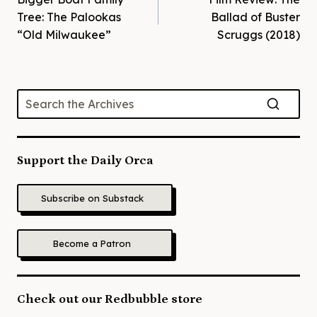
navigation
Tree: The Palookas
Ballad of Buster
“Old Milwaukee”
Scruggs (2018)
Support the Daily Orca
Subscribe on Substack
Become a Patron
Check out our Redbubble store