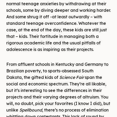
normal teenage anxieties by withdrawing at their
schools, some by diving deeper and working harder.
And some shrug it off -at least outwardly – with
standard teenage overconfidence. Whatever the
case, at the end of the day, these kids are still just
that – kids. Their fortitude in managing both a
rigorous academic life and the usual pitfalls of
adolescence is as inspiring as their projects.
From affluent schools in Kentucky and Germany to
Brazilian poverty, to sports-obsessed South
Dakota, the gifted kids of
Science
Fair
span the
social and economic spectrum. They’re all likable,
but it’s interesting to see the differences in their
projects and their varying degrees of altruism. You
will, no doubt, pick your favorites (I know I did), but
unlike
Spellbound
, there’s no process of elimination
whittling down contestants. This lack of round by