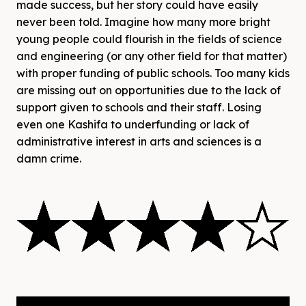
made success, but her story could have easily
never been told. Imagine how many more bright
young people could flourish in the fields of science
and engineering (or any other field for that matter)
with proper funding of public schools. Too many kids
are missing out on opportunities due to the lack of
support given to schools and their staff. Losing
even one Kashifa to underfunding or lack of
administrative interest in arts and sciences is a
damn crime.