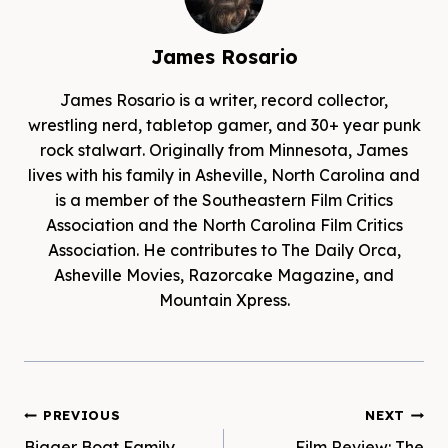
James Rosario
James Rosario is a writer, record collector,
wrestling nerd, tabletop gamer, and 30+ year punk
rock stalwart. Originally from Minnesota, James
lives with his family in Asheville, North Carolina and
is a member of the Southeastern Film Critics
Association and the North Carolina Film Critics
Association. He contributes to The Daily Orca,
Asheville Movies, Razorcake Magazine, and
Mountain Xpress.
Post
PREVIOUS
NEXT
Bigger Boat Family
Film Review: The