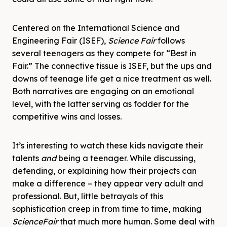
Centered on the International Science and
Engineering Fair (ISEF),
Science
Fair
follows
several teenagers as they compete for “Best in
Fair.” The connective tissue is ISEF, but the ups and
downs of teenage life get a nice treatment as well.
Both narratives are engaging on an emotional
level, with the latter serving as fodder for the
competitive wins and losses.
It’s interesting to watch these kids navigate their
talents
and
being a teenager. While discussing,
defending, or explaining how their projects can
make a difference – they appear very adult and
professional. But, little betrayals of this
sophistication creep in from time to time, making
Science
Fair
that much more human. Some deal with