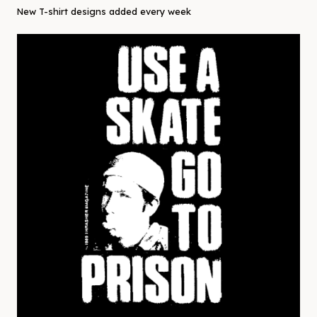
New T-shirt designs added every week