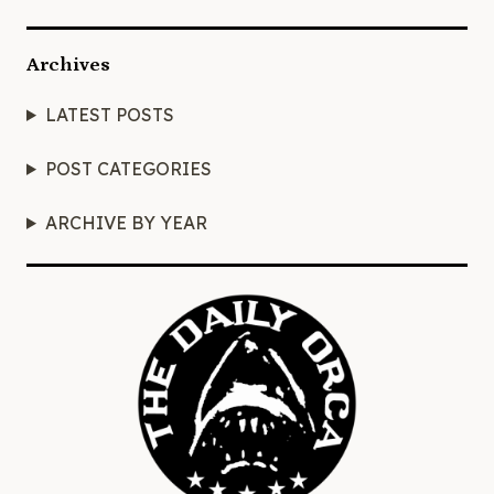
Archives
LATEST POSTS
POST CATEGORIES
ARCHIVE BY YEAR