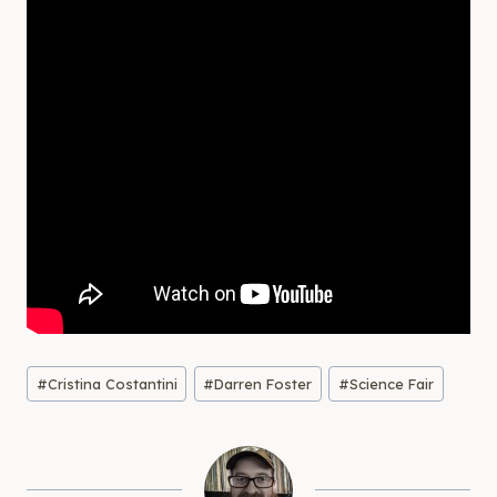
Post
#
Cristina Costantini
#
Darren Foster
#
Science Fair
Tags: