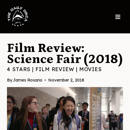
Skip
to
content
Film Review:
Science Fair (2018)
4 STARS
|
FILM REVIEW
|
MOVIES
By
James Rosario
November 2, 2018