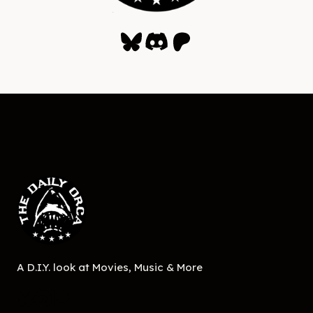
Bluesky
Discord
Patreon
A D.I.Y. look at Movies, Music & More