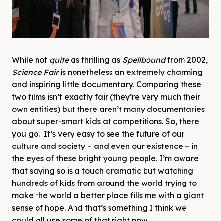
While not
quite
as thrilling as
Spellbound
from 2002,
Science
Fair
is nonetheless an extremely charming
and inspiring little documentary. Comparing these
two films isn’t exactly fair (they’re very much their
own entities) but there aren’t many documentaries
about super-smart kids at competitions. So, there
you go. It’s very easy to see the future of our
culture and society – and even our existence – in
the eyes of these bright young people. I’m aware
that saying so is a touch dramatic but watching
hundreds of kids from around the world trying to
make the world a better place fills me with a giant
sense of hope. And that’s something I think we
could all use some of that right now.