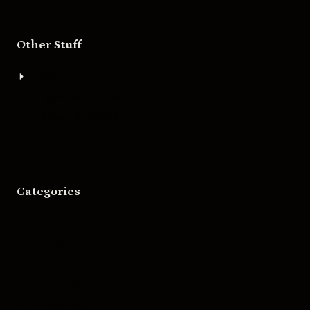
Other Stuff
About
Bigger Boat Press
Asheville Movies
Categories
Movies
Music
Skateboarding
Television
Wrestling