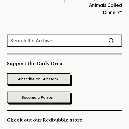
Animals Called
Dinner?”
Support the Daily Orca
Subscribe on Substack
Become a Patron
Check out our Redbubble store