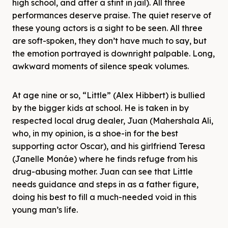
high school, and after a stint in jail). All three
performances deserve praise. The quiet reserve of
these young actors is a sight to be seen. All three
are soft-spoken, they don’t have much to say, but
the emotion portrayed is downright palpable. Long,
awkward moments of silence speak volumes.
At age nine or so, “Little” (Alex Hibbert) is bullied
by the bigger kids at school. He is taken in by
respected local drug dealer, Juan (Mahershala Ali,
who, in my opinion, is a shoe-in for the best
supporting actor Oscar), and his girlfriend Teresa
(Janelle Monáe) where he finds refuge from his
drug-abusing mother. Juan can see that Little
needs guidance and steps in as a father figure,
doing his best to fill a much-needed void in this
young man’s life.