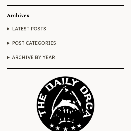
Archives
LATEST POSTS
POST CATEGORIES
ARCHIVE BY YEAR