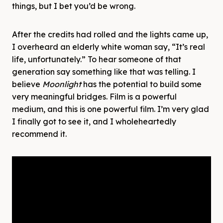
things, but I bet you’d be wrong.
After the credits had rolled and the lights came up,
I overheard an elderly white woman say, “It’s real
life, unfortunately.” To hear someone of that
generation say something like that was telling. I
believe
Moonlight
has the potential to build some
very meaningful bridges. Film is a powerful
medium, and this is one powerful film. I’m very glad
I finally got to see it, and I wholeheartedly
recommend it.