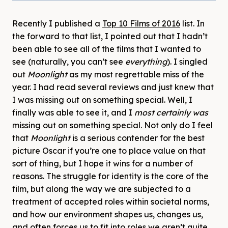
Recently I published a
Top 10 Films of 2016
list. In
the forward to that list, I pointed out that I hadn’t
been able to see all of the films that I wanted to
see (naturally, you can’t see
everything
). I singled
out
Moonlight
as my most regrettable miss of the
year. I had read several reviews and just knew that
I was missing out on something special. Well, I
finally was able to see it, and I
most certainly was
missing out on something special. Not only do I feel
that
Moonlight
is a serious contender for the best
picture Oscar if you’re one to place value on that
sort of thing, but I hope it wins for a number of
reasons. The struggle for identity is the core of the
film, but along the way we are subjected to a
treatment of accepted roles within societal norms,
and how our environment shapes us, changes us,
and often forces us to fit into roles we aren’t quite