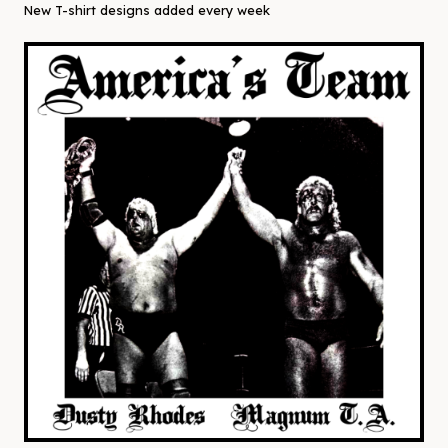
New T-shirt designs added every week