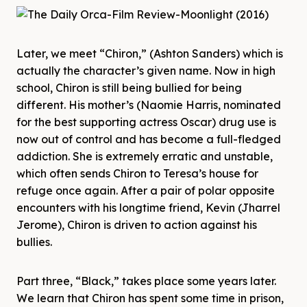
Later, we meet “Chiron,” (Ashton Sanders) which is
actually the character’s given name. Now in high
school, Chiron is still being bullied for being
different. His mother’s (Naomie Harris, nominated
for the best supporting actress Oscar) drug use is
now out of control and has become a full-fledged
addiction. She is extremely erratic and unstable,
which often sends Chiron to Teresa’s house for
refuge once again. After a pair of polar opposite
encounters with his longtime friend, Kevin (Jharrel
Jerome), Chiron is driven to action against his
bullies.
Part three, “Black,” takes place some years later.
We learn that Chiron has spent some time in prison,