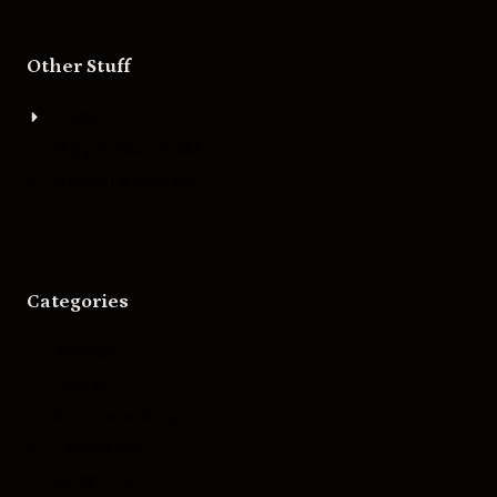
Other Stuff
About
Bigger Boat Press
Asheville Movies
Categories
Movies
Music
Skateboarding
Television
Wrestling