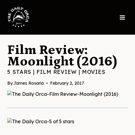
Skip
to
content
Film Review:
Moonlight (2016)
5 STARS
|
FILM REVIEW
|
MOVIES
By
James Rosario
February 2, 2017