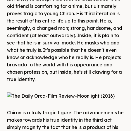
old friend is comforting for a time, but ultimately
proves tragic to young Chiron. His third iteration is
the result of his entire life up to this point. He is,
seemingly, a changed man; strong, handsome, and
confident (at least outwardly). Inside, it is plain to
see that he is in survival mode. He masks who and
what he truly is. It’s possible that he doesn’t even
know or acknowledge who he really is. He projects
bravado to the world with his appearance and
chosen profession, but inside, he’s still clawing for a
true identity.
Chiron is a truly tragic figure. The advancements he
makes towards his true identity in the third act
simply magnify the fact that he is a product of his