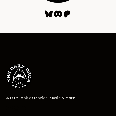
Bluesky
Discord
Patreon
A D.I.Y. look at Movies, Music & More