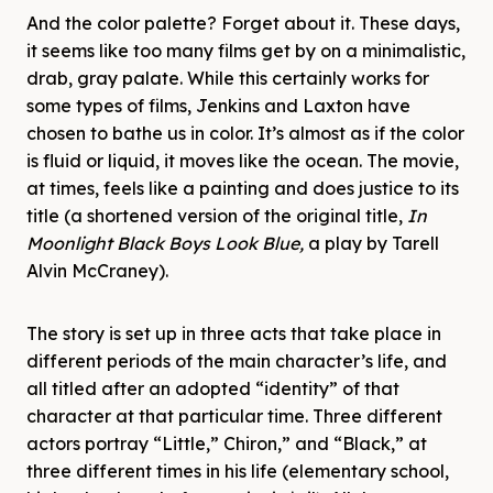
And the color palette? Forget about it. These days,
it seems like too many films get by on a minimalistic,
drab, gray palate. While this certainly works for
some types of films, Jenkins and Laxton have
chosen to bathe us in color. It’s almost as if the color
is fluid or liquid, it moves like the ocean. The movie,
at times, feels like a painting and does justice to its
title (a shortened version of the original title,
In
Moonlight Black Boys Look Blue,
a play by Tarell
Alvin McCraney).
The story is set up in three acts that take place in
different periods of the main character’s life, and
all titled after an adopted “identity” of that
character at that particular time. Three different
actors portray “Little,” Chiron,” and “Black,” at
three different times in his life (elementary school,