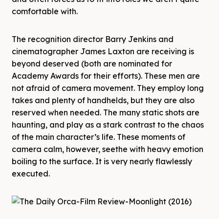
comfortable with.
The recognition director Barry Jenkins and
cinematographer James Laxton are receiving is
beyond deserved (both are nominated for
Academy Awards for their efforts). These men are
not afraid of camera movement. They employ long
takes and plenty of handhelds, but they are also
reserved when needed. The many static shots are
haunting, and play as a stark contrast to the chaos
of the main character’s life. These moments of
camera calm, however, seethe with heavy emotion
boiling to the surface. It is very nearly flawlessly
executed.