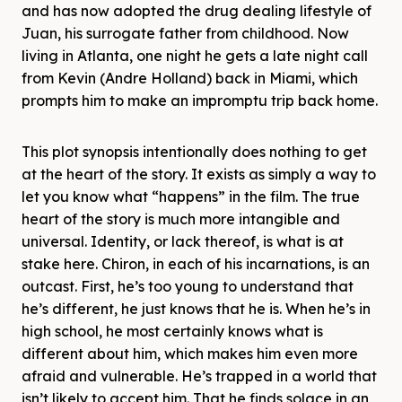
and has now adopted the drug dealing lifestyle of
Juan, his surrogate father from childhood. Now
living in Atlanta, one night he gets a late night call
from Kevin (Andre Holland) back in Miami, which
prompts him to make an impromptu trip back home.
This plot synopsis intentionally does nothing to get
at the heart of the story. It exists as simply a way to
let you know what “happens” in the film. The true
heart of the story is much more intangible and
universal. Identity, or lack thereof, is what is at
stake here. Chiron, in each of his incarnations, is an
outcast. First, he’s too young to understand that
he’s different, he just knows that he is. When he’s in
high school, he most certainly knows what is
different about him, which makes him even more
afraid and vulnerable. He’s trapped in a world that
isn’t likely to accept him. That he finds solace in an