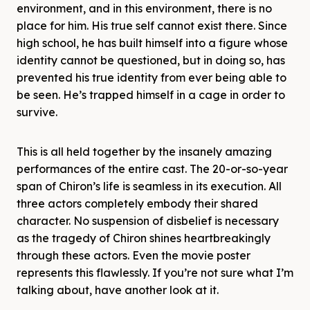
environment, and in this environment, there is no
place for him. His true self cannot exist there. Since
high school, he has built himself into a figure whose
identity cannot be questioned, but in doing so, has
prevented his true identity from ever being able to
be seen. He’s trapped himself in a cage in order to
survive.
This is all held together by the insanely amazing
performances of the entire cast. The 20-or-so-year
span of Chiron’s life is seamless in its execution. All
three actors completely embody their shared
character. No suspension of disbelief is necessary
as the tragedy of Chiron shines heartbreakingly
through these actors. Even the movie poster
represents this flawlessly. If you’re not sure what I’m
talking about, have another look at it.