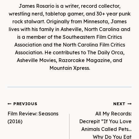
James Rosario is a writer, record collector,
wrestling nerd, tabletop gamer, and 30+ year punk
rock stalwart. Originally from Minnesota, James
lives with his family in Asheville, North Carolina and
is a member of the Southeastern Film Critics
Association and the North Carolina Film Critics
Association. He contributes to The Daily Orca,
Asheville Movies, Razorcake Magazine, and
Mountain Xpress.
Post
PREVIOUS
NEXT
Film Review: Seasons
All My Records:
navigation
(2016)
Decrepit ‎”If You Love
Animals Called Pets…
Why Do You Eat