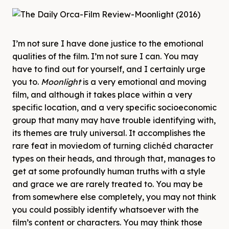
I’m not sure I have done justice to the emotional
qualities of the film. I’m not sure I can. You may
have to find out for yourself, and I certainly urge
you to.
Moonlight
is a very emotional and moving
film, and although it takes place within a very
specific location, and a very specific socioeconomic
group that many may have trouble identifying with,
its themes are truly universal. It accomplishes the
rare feat in moviedom of turning clichéd character
types on their heads, and through that, manages to
get at some profoundly human truths with a style
and grace we are rarely treated to. You may be
from somewhere else completely, you may not think
you could possibly identify whatsoever with the
film’s content or characters. You may think those