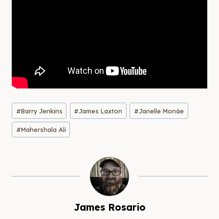
Post
#
Barry Jenkins
#
James Laxton
#
Janelle Monáe
Tags:
#
Mahershala Ali
James Rosario