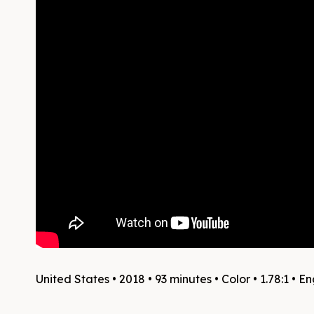
United States • 2018 • 93 minutes • Color • 1.78:1 • En