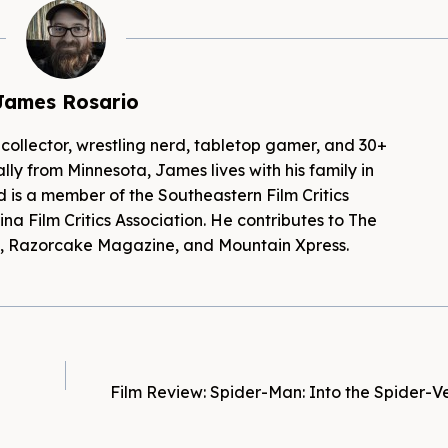
James Rosario
 collector, wrestling nerd, tabletop gamer, and 30+
lly from Minnesota, James lives with his family in
d is a member of the Southeastern Film Critics
na Film Critics Association. He contributes to The
es, Razorcake Magazine, and Mountain Xpress.
Film Review: Spider-Man: Into the Spider-V