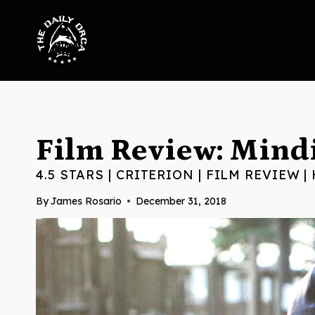
Skip
to
content
Film Review: Mindi
4.5 STARS
|
CRITERION
|
FILM REVIEW
|
By
James Rosario
December 31, 2018