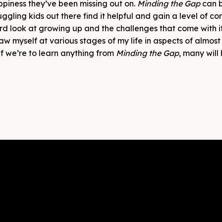
ppiness they’ve been missing out on.
Minding the Gap
can b
uggling kids out there find it helpful and gain a level of c
 hard look at growing up and the challenges that come with i
aw myself at various stages of my life in aspects of almost
 if we’re to learn anything from
Minding the Gap
, many will