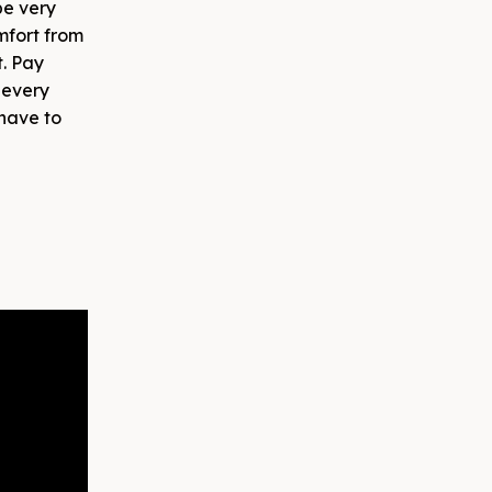
e very
omfort from
t. Pay
 every
 have to