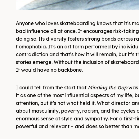
Anyone who loves skateboarding knows that it’s many
bad influence all at once. It encourages risk-taki
doing so. Its diversity fosters strong bonds across 
homophobia. It’s an art form performed by individual
contradiction and that’s how it will remain, but it’
stories emerge. Without the inclusion of skateboard
It would have no backbone.
I could tell from the start that
Minding the Gap
was 
it as one of the most influential aspects of my life,
attention, but it’s not what held it. What director a
about masculinity, poverty, racism, and the cycles
enormous sense of style and sympathy. For a first-t
powerful and relevant – and does so better than m