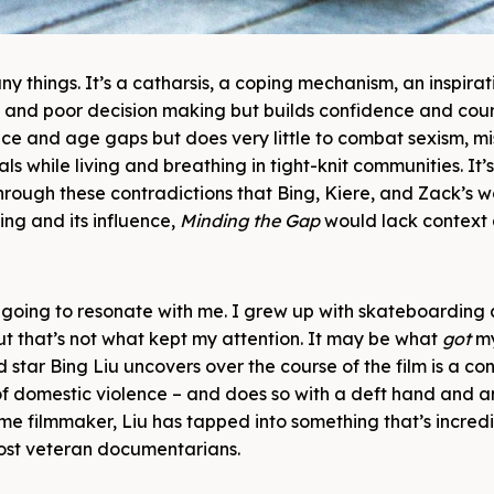
 things. It’s a catharsis, a coping mechanism, an inspirat
ng and poor decision making but builds confidence and cou
race and age gaps but does very little to combat sexism, m
s while living and breathing in tight-knit communities. It’s
s through these contradictions that Bing, Kiere, and Zack’s 
ing and its influence,
Minding the Gap
would lack context 
going to resonate with me. I grew up with skateboarding 
 but that’s not what kept my attention. It may be what
got
m
nd star Bing Liu uncovers over the course of the film is a co
 of domestic violence – and does so with a deft hand and a
ime filmmaker, Liu has tapped into something that’s incredi
ost veteran documentarians.