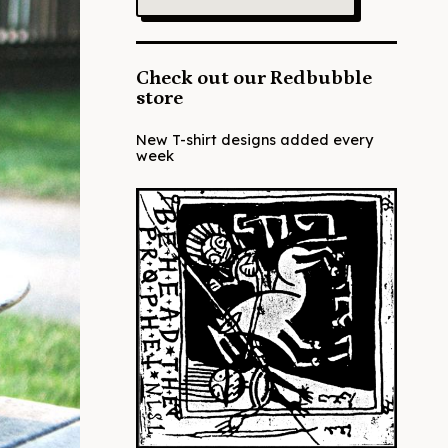
Check out our Redbubble
store
New T-shirt designs added every
week