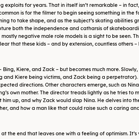
 exploits for years. That in itself isn’t remarkable – in fact, 
ommon is for the filmer to begin seeing something in the 
ing to take shape, and as the subject’s skating abilities g
capture both the independence and catharsis of skateboardi
mostly negative male role models is a sight to be seen. T
clear that these kids – and by extension, countless others 
s – Bing, Kiere, and Zack – but becomes much more. Slowly,
ng and Kiere being victims, and Zack being a perpetrator). 
expected directions. Other characters emerge, such as Nina
ing’s own mother. The director treads lightly as he tries to
at him up, and why Zack would slap Nina. He delves into th
er, and how a man like that could raise such a caring and 
e at the end that leaves one with a feeling of optimism. It’s