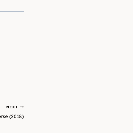
NEXT
erse (2018)