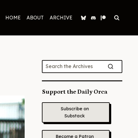
HOME
ABOUT
ARCHIVE
Support the Daily Orca
Subscribe on
Substack
Become a Patron