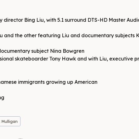
y director Bing Liu, with 5.1 surround DTS-HD Master Audi
u and the other featuring Liu and documentary subjects K
 documentary subject Nina Bowgren
ssional skateboarder Tony Hawk and with Liu, executive 
etnamese immigrants growing up American
ng
 Mulligan