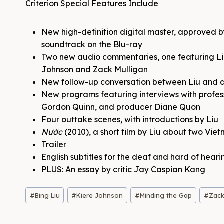
Criterion Special Features Include
New high-definition digital master, approved b
soundtrack on the Blu-ray
Two new audio commentaries, one featuring Li
Johnson and Zack Mulligan
New follow-up conversation between Liu and
New programs featuring interviews with profe
Gordon Quinn, and producer Diane Quon
Four outtake scenes, with introductions by Liu
Nước
(2010), a short film by Liu about two Vi
Trailer
English subtitles for the deaf and hard of heari
PLUS: An essay by critic Jay Caspian Kang
Post
#
Bing Liu
#
Kiere Johnson
#
Minding the Gap
#
Zack
Tags: