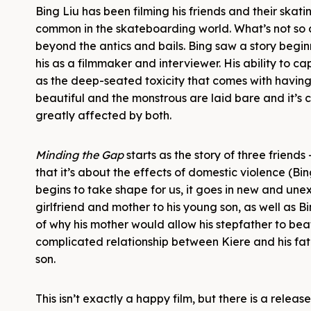
Bing Liu has been filming his friends and their skating
common in the skateboarding world. What’s not so c
beyond the antics and bails. Bing saw a story beginn
his as a filmmaker and interviewer. His ability to 
as the deep-seated toxicity that comes with having 
beautiful and the monstrous are laid bare and it’s 
greatly affected by both.
Minding the Gap
starts as the story of three friend
that it’s about the effects of domestic violence (Bi
begins to take shape for us, it goes in new and un
girlfriend and mother to his young son, as well as B
of why his mother would allow his stepfather to be
complicated relationship between Kiere and his fath
son.
This isn’t exactly a happy film, but there is a releas