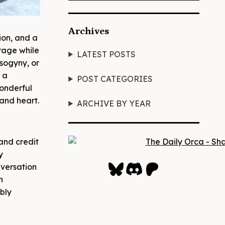
Archives
ion, and a
rage while
LATEST POSTS
isogyny, or
 a
POST CATEGORIES
wonderful
and heart.
ARCHIVE BY YEAR
and credit
y
Bluesky
Discord
Patreon
nversation
n
bly