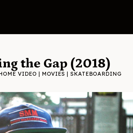
ng the Gap (2018)
HOME VIDEO
|
MOVIES
|
SKATEBOARDING