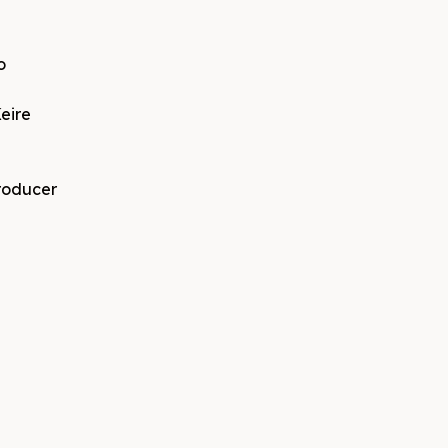
o
eire
producer