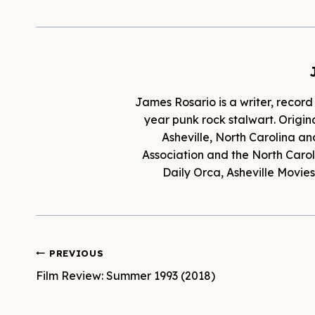
James Rosario is a writer, record
year punk rock stalwart. Origina
Asheville, North Carolina an
Association and the North Caroli
Daily Orca, Asheville Movi
Post
PREVIOUS
Film Review: Summer 1993 (2018)
navigation