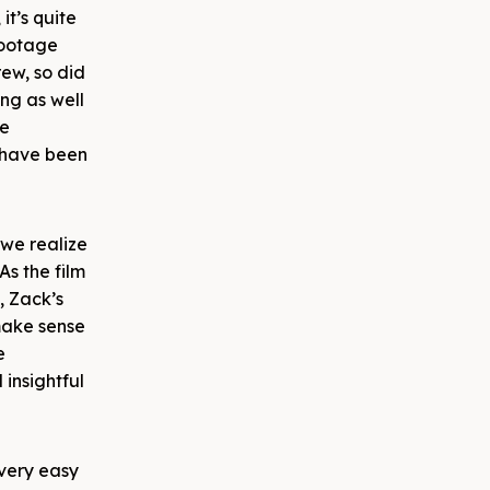
it’s quite
footage
rew, so did
ng as well
he
– have been
 we realize
As the film
, Zack’s
 make sense
e
insightful
 very easy