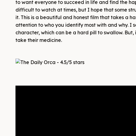
to want everyone to succeed in life and find the ha
difficult to watch at times, but I hope that some str
it. This is a beautiful and honest film that takes a
attention to who you identify most with and why. I s
character, which can be a hard pill to swallow. But,
take their medicine.