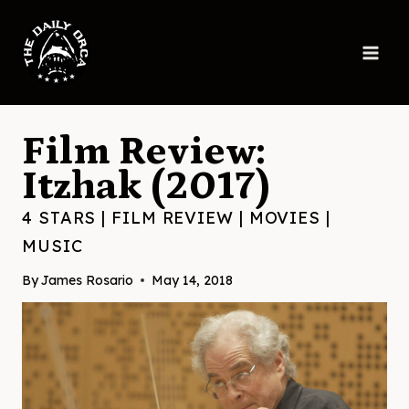
Skip
to
content
Film Review:
Itzhak (2017)
4 STARS
|
FILM REVIEW
|
MOVIES
|
MUSIC
By
James Rosario
May 14, 2018