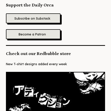
Support the Daily Orca
Subscribe on Substack
Become a Patron
Check out our Redbubble store
New T-shirt designs added every week