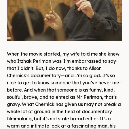
When the movie started, my wife told me she knew
who Itzhak Perlman was. I’m embarrassed to say
that I didn’t. But, I do now, thanks to Alison
Chernick’s documentary—and I’m so glad. It’s so
nice to get to know someone that you’ve never met
before. And when that someone is as funny, kind,
soulful, brave, and talented as Mr. Perlman, that’s
gravy. What Chernick has given us may not break a
whole lot of ground in the field of documentary
filmmaking, but it’s not stale bread either. It’s a
warm and intimate look at a fascinating man, his