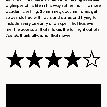
a glimpse of his life in this way rather than in a more
academic setting. Sometimes, documentaries get
so overstuffed with facts and dates and trying to
include every celebrity and expert that has ever
met the poor soul, that it takes the fun right out of it.
Itzhak
, thankfully, is not that movie.