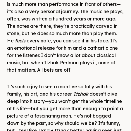
is much more than performance in front of others—
it’s also a very personal journey. The music he plays,
often, was written a hundred years or more ago.
The notes are there, they’re practically carved in
stone, but he does so much more than play them.
He
feels
every note, you can see it in his face. It’s
an emotional release for him and a cathartic one
for the listener. I don’t know a lot about classical
music, but when Itzhak Perlman plays it, none of
that matters. All bets are off.
It’s such a joy to see a man live so fully with his
family, his art, and his career.
Itzhak
doesn’t dive
deep into history—you won’t get the whole timeline
of his life—but you get more than enough to paint a
picture of a fascinating man. He’s not bogged
down by the past, so why should we be? It’s funny,
but I feel like I know Itzhak better having seen just