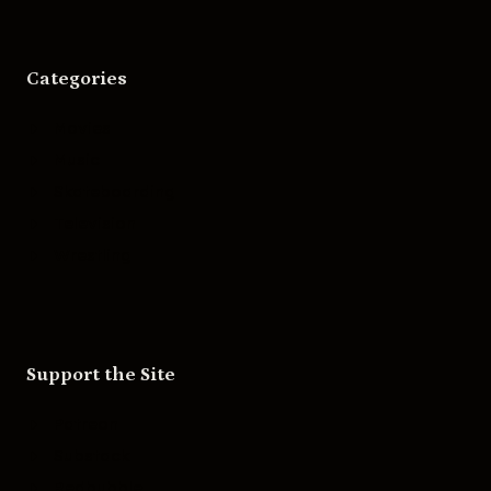
Categories
Movies
Music
Skateboarding
Television
Wrestling
Support the Site
Patreon
Substack
Redbubble