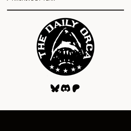
Bluesky
Discord
Patreon