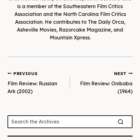
is a member of the Southeastern Film Critics
Association and the North Carolina Film Critics
Association. He contributes to The Daily Orca,
Asheville Movies, Razorcake Magazine, and
Mountain Xpress.
Post
PREVIOUS
NEXT
Film Review: Russian
Film Review: Onibaba
navigation
Ark (2002)
(1964)