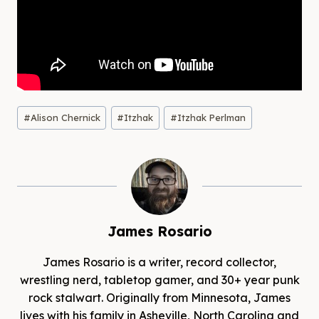
Post
#
Alison Chernick
#
Itzhak
#
Itzhak Perlman
Tags:
James Rosario
James Rosario is a writer, record collector,
wrestling nerd, tabletop gamer, and 30+ year punk
rock stalwart. Originally from Minnesota, James
lives with his family in Asheville, North Carolina and