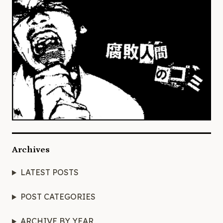
Archives
LATEST POSTS
POST CATEGORIES
ARCHIVE BY YEAR