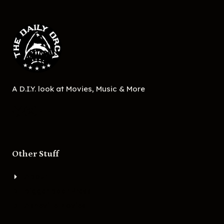
A D.I.Y. look at Movies, Music & More
Other Stuff
About
Bigger Boat Press
Asheville Movies