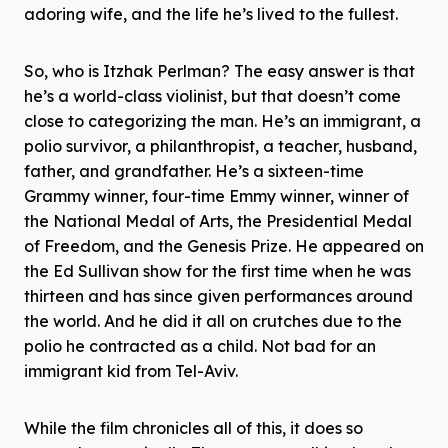
adoring wife, and the life he’s lived to the fullest.
So, who is Itzhak Perlman? The easy answer is that
he’s a world-class violinist, but that doesn’t come
close to categorizing the man. He’s an immigrant, a
polio survivor, a philanthropist, a teacher, husband,
father, and grandfather. He’s a sixteen-time
Grammy winner, four-time Emmy winner, winner of
the National Medal of Arts, the Presidential Medal
of Freedom, and the Genesis Prize. He appeared on
the Ed Sullivan show for the first time when he was
thirteen and has since given performances around
the world. And he did it all on crutches due to the
polio he contracted as a child. Not bad for an
immigrant kid from Tel-Aviv.
While the film chronicles all of this, it does so