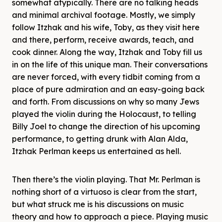
somewhat atypically. There are no talking heads
and minimal archival footage. Mostly, we simply
follow Itzhak and his wife, Toby, as they visit here
and there, perform, receive awards, teach, and
cook dinner. Along the way, Itzhak and Toby fill us
in on the life of this unique man. Their conversations
are never forced, with every tidbit coming from a
place of pure admiration and an easy-going back
and forth. From discussions on why so many Jews
played the violin during the Holocaust, to telling
Billy Joel to change the direction of his upcoming
performance, to getting drunk with Alan Alda,
Itzhak Perlman keeps us entertained as hell.
Then there’s the violin playing. That Mr. Perlman is
nothing short of a virtuoso is clear from the start,
but what struck me is his discussions on music
theory and how to approach a piece. Playing music