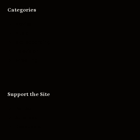
Categories
Movies
Music
Skateboarding
Television
Wrestling
Support the Site
Patreon
Substack
Redbubble