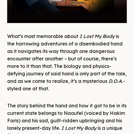
What’s most memorable about
I Lost My Body
is
the harrowing adventures of a disembodied hand
as it navigates its way through one dangerous
encounter after another – but of course, there’s
more to it than that. The biology and physics-
defying journey of said hand is only part of the tale,
and as we come to realize, it’s a mysterious
D.O.A.
-
styled
one at that.
The story behind the hand and how it got to be in its
current state belongs to Naoufel (voiced by Hakim
Faris) and his sad, guilt-ridden upbringing and his
lonely present-day life.
I Lost My Body
is a unique