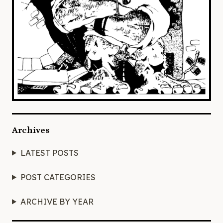
Archives
LATEST POSTS
POST CATEGORIES
ARCHIVE BY YEAR