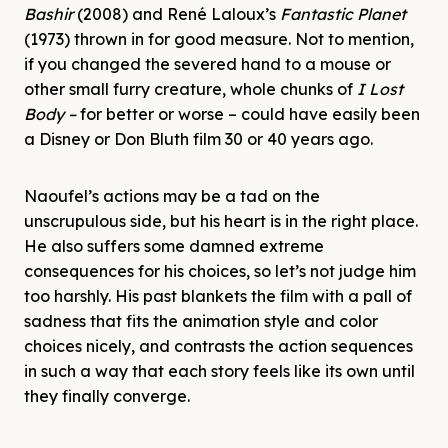
Bashir
(2008) and René Laloux’s
Fantastic Planet
(1973) thrown in for good measure. Not to mention,
if you changed the severed hand to a mouse or
other small furry creature, whole chunks of
I Lost
Body –
for better or worse –
could have easily been
a Disney or Don Bluth film 30 or 40 years ago.
Naoufel’s actions may be a tad on the
unscrupulous side, but his heart is in the right place.
He also suffers some damned extreme
consequences for his choices, so let’s not judge him
too harshly. His past blankets the film with a pall of
sadness that fits the animation style and color
choices nicely, and contrasts the action sequences
in such a way that each story feels like its own until
they finally converge.