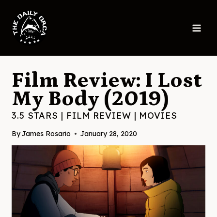
Skip
to
content
Film Review: I Lost
My Body (2019)
3.5 STARS
|
FILM REVIEW
|
MOVIES
By
James Rosario
January 28, 2020