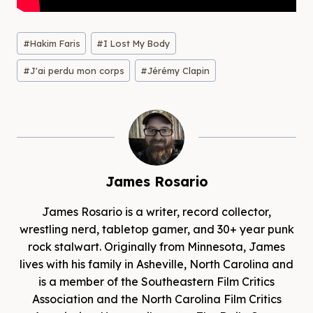
Post
#
Hakim Faris
#
I Lost My Body
Tags:
#
J'ai perdu mon corps
#
Jérémy Clapin
James Rosario
James Rosario is a writer, record collector,
wrestling nerd, tabletop gamer, and 30+ year punk
rock stalwart. Originally from Minnesota, James
lives with his family in Asheville, North Carolina and
is a member of the Southeastern Film Critics
Association and the North Carolina Film Critics