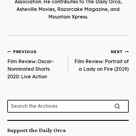
Association. He contributes to The Daily Orca,
Asheville Movies, Razorcake Magazine, and
Mountain Xpress.
Post
PREVIOUS
NEXT
Film Review: Oscar-
Film Review: Portrait of
navigation
Nominated Shorts
a Lady on Fire (2019)
2020: Live Action
Support the Daily Orca