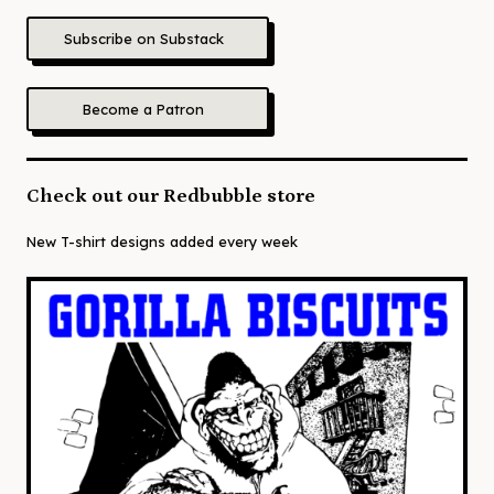
Subscribe on Substack
Become a Patron
Check out our Redbubble store
New T-shirt designs added every week