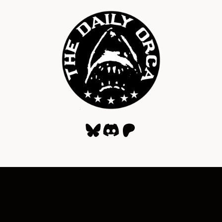
Bluesky
Discord
Patreon