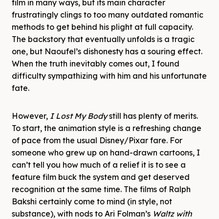
film in many ways, but its main character
frustratingly clings to too many outdated romantic
methods to get behind his plight at full capacity.
The backstory that eventually unfolds is a tragic
one, but Naoufel’s dishonesty has a souring effect.
When the truth inevitably comes out, I found
difficulty sympathizing with him and his unfortunate
fate.
However,
I Lost My Body
still has plenty of merits.
To start, the animation style is a refreshing change
of pace from the usual Disney/Pixar fare. For
someone who grew up on hand-drawn cartoons, I
can’t tell you how much of a relief it is to see a
feature film buck the system and get deserved
recognition at the same time. The films of Ralph
Bakshi certainly come to mind (in style, not
substance), with nods to Ari Folman’s
Waltz with