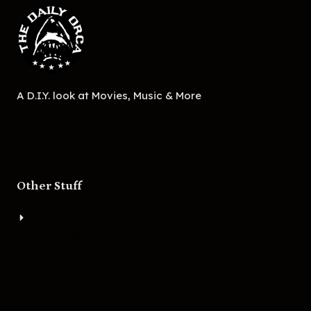
A D.I.Y. look at Movies, Music & More
Other Stuff
About
Bigger Boat Press
Asheville Movies