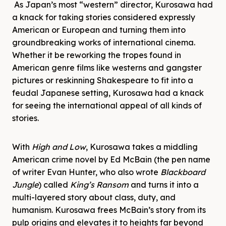
As Japan’s most “western” director, Kurosawa had
a knack for taking stories considered expressly
American or European and turning them into
groundbreaking works of international cinema.
Whether it be reworking the tropes found in
American genre films like westerns and gangster
pictures or reskinning Shakespeare to fit into a
feudal Japanese setting, Kurosawa had a knack
for seeing the international appeal of all kinds of
stories.
With
High and Low
, Kurosawa takes a middling
American crime novel by Ed McBain (the pen name
of writer Evan Hunter, who also wrote
Blackboard
Jungle
) called
King’s Ransom
and turns it into a
multi-layered story about class, duty, and
humanism. Kurosawa frees McBain’s story from its
pulp origins and elevates it to heights far beyond