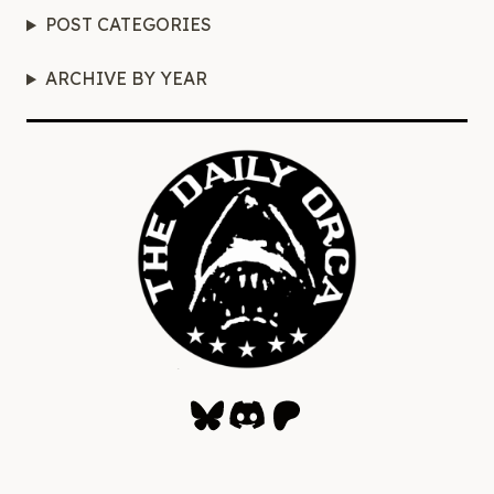
POST CATEGORIES
ARCHIVE BY YEAR
Bluesky
Discord
Patreon