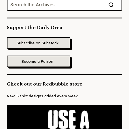
Support the Daily Orca
Subscribe on Substack
Become a Patron
Check out our Redbubble store
New T-shirt designs added every week