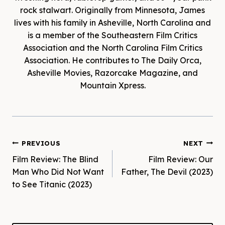
rock stalwart. Originally from Minnesota, James
lives with his family in Asheville, North Carolina and
is a member of the Southeastern Film Critics
Association and the North Carolina Film Critics
Association. He contributes to The Daily Orca,
Asheville Movies, Razorcake Magazine, and
Mountain Xpress.
Post
PREVIOUS
NEXT
Film Review: The Blind
Film Review: Our
navigation
Man Who Did Not Want
Father, The Devil (2023)
to See Titanic (2023)