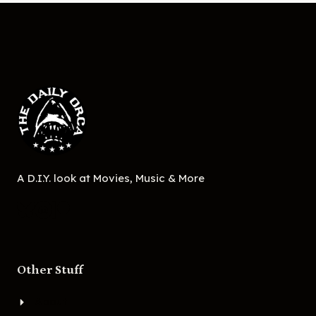
A D.I.Y. look at Movies, Music & More
Other Stuff
About