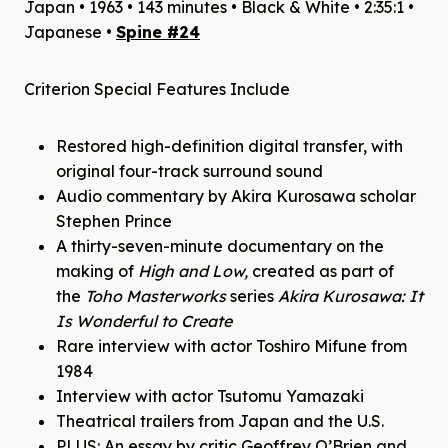
Japan • 1963 • 143 minutes • Black & White • 2:35:1 •
Japanese •
Spine #24
Criterion Special Features Include
Restored high-definition digital transfer, with
original four-track surround sound
Audio commentary by Akira Kurosawa scholar
Stephen Prince
A thirty-seven-minute documentary on the
making of
High and Low,
created as part of
the
Toho Masterworks
series
Akira Kurosawa: It
Is Wonderful to Create
Rare interview with actor Toshiro Mifune from
1984
Interview with actor Tsutomu Yamazaki
Theatrical trailers from Japan and the U.S.
PLUS: An essay by critic Geoffrey O’Brien and,