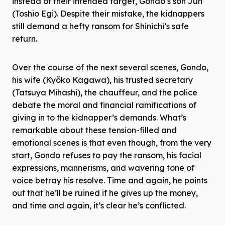
instead of their intended target, Gondo’s son Jun
(Toshio Egi). Despite their mistake, the kidnappers
still demand a hefty ransom for Shinichi’s safe
return.
Over the course of the next several scenes, Gondo,
his wife (Kyōko Kagawa), his trusted secretary
(Tatsuya Mihashi), the chauffeur, and the police
debate the moral and financial ramifications of
giving in to the kidnapper’s demands. What’s
remarkable about these tension-filled and
emotional scenes is that even though, from the very
start, Gondo refuses to pay the ransom, his facial
expressions, mannerisms, and wavering tone of
voice betray his resolve. Time and again, he points
out that he’ll be ruined if he gives up the money,
and time and again, it’s clear he’s conflicted.