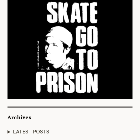
Archives
LATEST POSTS