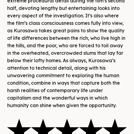
extreme procedural detail during the film’s second
half, devoting lengthy but entertaining looks into
every aspect of the investigation. It’s also where
the film’s class consciousness comes fully into view,
as Kurosawa takes great pains to show the quality
of life differences between the rich, who live high in
the hills, and the poor, who are forced to toil away
in the overheated, overcrowded slums that lay far
below their lofty homes. As always, Kurosawa’s
attention to technical detail, along with his
unwavering commitment to exploring the human
condition, combine in ways that capture both the
harsh realities of contemporary life under
capitalism and the wonderful ways in which
humanity can shine when given the opportunity.