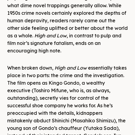
what dime novel trappings generally allow. While
1950s crime novels certainly explored the depths of
human depravity, readers rarely came out the
other side feeling uplifted or better about the world
as a whole.
High and Low
, in contrast to pulp and
film noir’s signature fatalism, ends on an
encouraging high note.
When broken down,
High and Low
essentially takes
place in two parts: the crime and the investigation.
The film opens as Kingo Gondo, a wealthy
executive (Toshiro Mifune, who is, as always,
outstanding), secretly vies for control of the
successful shoe company he works for. As he’s
preoccupied with the details, kidnappers
mistakenly abduct Shinichi (Masahiko Shimizu), the
young son of Gondo’s chauffeur (Yutaka Sada),