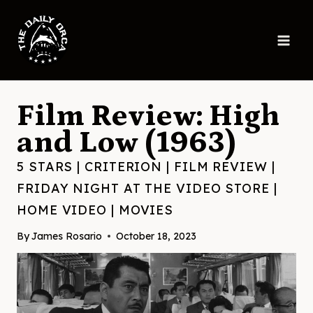
Skip
to
content
Film Review: High
and Low (1963)
5 STARS
|
CRITERION
|
FILM REVIEW
|
FRIDAY NIGHT AT THE VIDEO STORE
|
HOME VIDEO
|
MOVIES
By
James Rosario
October 18, 2023