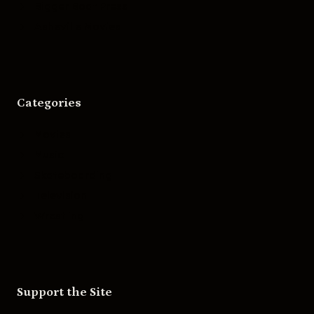
Bigger Boat Press
Asheville Movies
Categories
Movies
Music
Skateboarding
Television
Wrestling
Support the Site