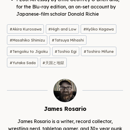
for the Blu-ray edition, an on-set account by
Japanese-film scholar Donald Richie
Post
#
Akira Kurosawa
#
High and Low
#
Kyôko Kagawa
Tags:
#
Masahiko Shimizu
#
Tatsuya Mihashi
#
Tengoku to Jigoku
#
Toshio Egi
#
Toshiro Mifune
#
Yutaka Sada
#
天国と地獄
James Rosario
James Rosario is a writer, record collector,
wrestling nerd, tabletop gamer, and 30+ year punk