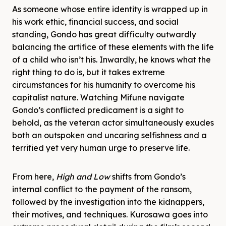
As someone whose entire identity is wrapped up in
his work ethic, financial success, and social
standing, Gondo has great difficulty outwardly
balancing the artifice of these elements with the life
of a child who isn’t his. Inwardly, he knows what the
right thing to do is, but it takes extreme
circumstances for his humanity to overcome his
capitalist nature. Watching Mifune navigate
Gondo’s conflicted predicament is a sight to
behold, as the veteran actor simultaneously exudes
both an outspoken and uncaring selfishness and a
terrified yet very human urge to preserve life.
From here,
High and Low
shifts from Gondo’s
internal conflict to the payment of the ransom,
followed by the investigation into the kidnappers,
their motives, and techniques. Kurosawa goes into