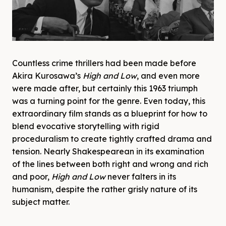
Countless crime thrillers had been made before
Akira Kurosawa’s
High and Low
, and even more
were made after, but certainly this 1963 triumph
was a turning point for the genre. Even today, this
extraordinary film stands as a blueprint for how to
blend evocative storytelling with rigid
proceduralism to create tightly crafted drama and
tension. Nearly Shakespearean in its examination
of the lines between both right and wrong and rich
and poor,
High and Low
never falters in its
humanism, despite the rather grisly nature of its
subject matter.