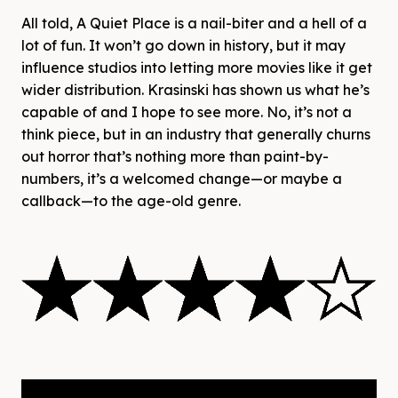
All told, A Quiet Place is a nail-biter and a hell of a
lot of fun. It won’t go down in history, but it may
influence studios into letting more movies like it get
wider distribution. Krasinski has shown us what he’s
capable of and I hope to see more. No, it’s not a
think piece, but in an industry that generally churns
out horror that’s nothing more than paint-by-
numbers, it’s a welcomed change—or maybe a
callback—to the age-old genre.