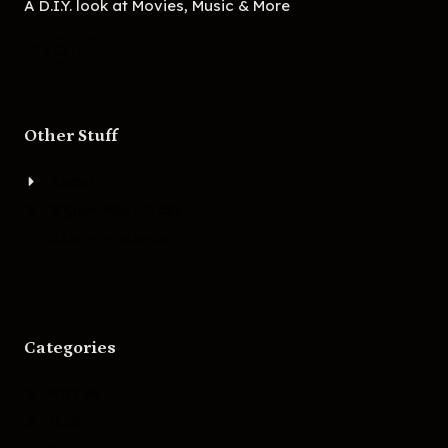
A D.I.Y. look at Movies, Music & More
Other Stuff
About
Bigger Boat Press
Asheville Movies
Categories
Movies
Music