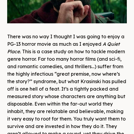
There was no way I thought I was going to enjoy a
PG-13 horror movie as much as I enjoyed
A Quiet
Place.
This is a case study on how to tackle modern
genre horror. Far too many horror films (and sci-fi,
and romantic comedies, and thrillers…) suffer from
the highly infectious “great premise, now where’s
the story?” syndrome, but what Krasinski has pulled
off is one hell of a feat. It’s a tightly packed and
measured story whose characters are anything but
disposable. Even within the far-out world they
inhabit, they are relatable and believable, making
it very easy to root for them. You truly want them to
survive and are invested in how they do it. They
aren’t allowed to make a sound, yet they drive the