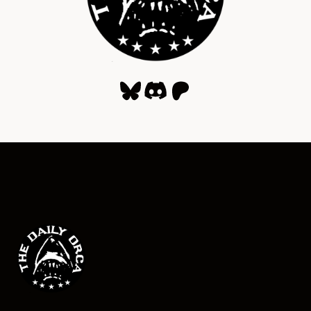
Bluesky
Discord
Patreon