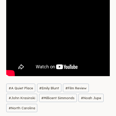
Post
#
A Quiet Place
#
Emily Blunt
#
Film Review
Tags:
#
John Krasinski
#
Millicent Simmonds
#
Noah Jupe
#
North Carolina