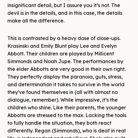
insignificant detail, but I assure you it’s not. The
devil is in the details, and in this case, the details
make all the difference.
This is contrasted by a heavy dose of close-ups.
Krasinski and Emily Blunt play Lee and Evelyn
Abbott. Their children are played by Millicent
Simmonds and Noah Jupe. The performances by
the elder Abbotts are very good in their own right.
They perfectly display the paranoia, guts, stress,
and determination it takes to survive in the world
they’ve found themselves in (all with almost no
dialogue, remember). While impressive, it’s the
children who shine. Like their parents, the younger
Abbotts are stressed to the max. Lacking the tools
to fully handle the situation, they both react
differently. Regan (Simmonds), who is deaf in real