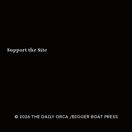
Skateboarding
Television
Wrestling
Support the Site
Patreon
Substack
Redbubble
© 2026 THE DAILY ORCA /BIGGER BOAT PRESS