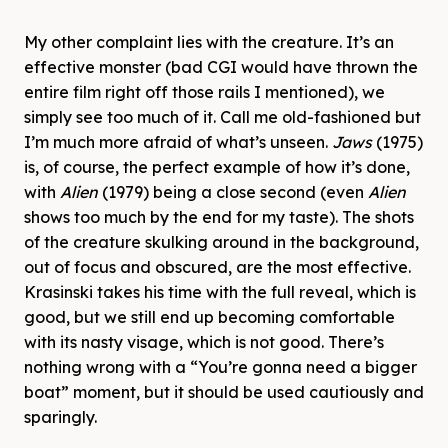
My other complaint lies with the creature. It’s an
effective monster (bad CGI would have thrown the
entire film right off those rails I mentioned), we
simply see too much of it. Call me old-fashioned but
I’m much more afraid of what’s unseen.
Jaws
(1975)
is, of course, the perfect example of how it’s done,
with
Alien
(1979) being a close second (even
Alien
shows too much by the end for my taste). The shots
of the creature skulking around in the background,
out of focus and obscured, are the most effective.
Krasinski takes his time with the full reveal, which is
good, but we still end up becoming comfortable
with its nasty visage, which is not good. There’s
nothing wrong with a “You’re gonna need a bigger
boat” moment, but it should be used cautiously and
sparingly.