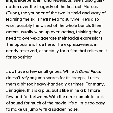
life, is independent and rebellious. She’s also guilt-
ridden over the tragedy of the first act. Marcus
(Jupe), the younger of the two, is timid and wary of
learning the skills he’ll need to survive. He’s also
wise, possibly the wisest of the whole bunch. Silent
actors usually wind up over-acting, thinking they
need to over-exaggerate their facial expressions.
The opposite is true here. The expressiveness in
nearly reserved, especially for a film that relies on it
for exposition.
I do have a few small gripes. While
A Quiet Place
doesn’t
rely
on jump scares for its creeps, it uses
them a bit too heavy-handedly at times. For many,
I imagine, this is a plus, but I like mine a bit more
few and far between. With the near complete lack
of sound for much of the movie, it’s a little too easy
to make us jump with a sudden noise.