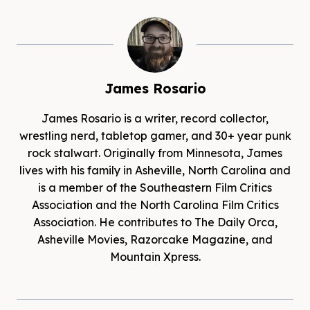
James Rosario
James Rosario is a writer, record collector,
wrestling nerd, tabletop gamer, and 30+ year punk
rock stalwart. Originally from Minnesota, James
lives with his family in Asheville, North Carolina and
is a member of the Southeastern Film Critics
Association and the North Carolina Film Critics
Association. He contributes to The Daily Orca,
Asheville Movies, Razorcake Magazine, and
Mountain Xpress.