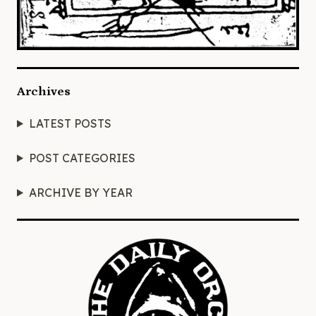
Archives
LATEST POSTS
POST CATEGORIES
ARCHIVE BY YEAR