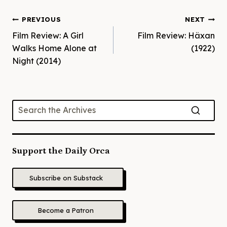
Post
PREVIOUS
NEXT
Film Review: A Girl
Film Review: Häxan
navigation
Walks Home Alone at
(1922)
Night (2014)
Support the Daily Orca
Subscribe on Substack
Become a Patron