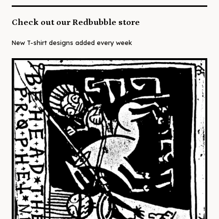
Check out our Redbubble store
New T-shirt designs added every week