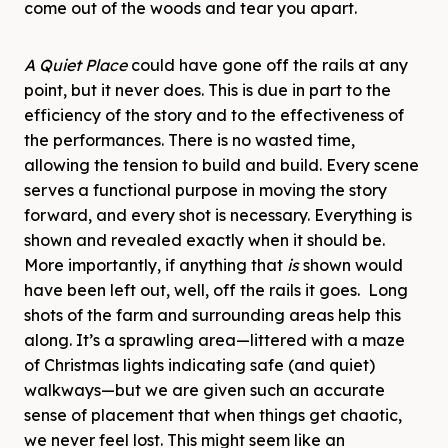
come out of the woods and tear you apart.
A Quiet Place
could have gone off the rails at any
point, but it never does. This is due in part to the
efficiency of the story and to the effectiveness of
the performances. There is no wasted time,
allowing the tension to build and build. Every scene
serves a functional purpose in moving the story
forward, and every shot is necessary. Everything is
shown and revealed exactly when it should be.
More importantly, if anything that
is
shown would
have been left out, well, off the rails it goes. Long
shots of the farm and surrounding areas help this
along. It’s a sprawling area—littered with a maze
of Christmas lights indicating safe (and quiet)
walkways—but we are given such an accurate
sense of placement that when things get chaotic,
we never feel lost. This might seem like an