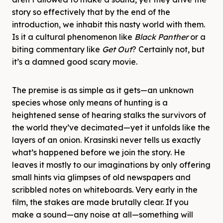
story so effectively that by the end of the
introduction, we inhabit this nasty world with them.
Is it a cultural phenomenon like
Black Panther
or a
biting commentary like
Get Out
? Certainly not, but
it’s a damned good scary movie.
The premise is as simple as it gets—an unknown
species whose only means of hunting is a
heightened sense of hearing stalks the survivors of
the world they’ve decimated—yet it unfolds like the
layers of an onion. Krasinski never tells us exactly
what’s happened before we join the story. He
leaves it mostly to our imaginations by only offering
small hints via glimpses of old newspapers and
scribbled notes on whiteboards. Very early in the
film, the stakes are made brutally clear. If you
make a sound—any noise at all—something will