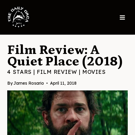
Skip
to
content
Film Review: A
Quiet Place (2018)
4 STARS
|
FILM REVIEW
|
MOVIES
By
James Rosario
April 11, 2018