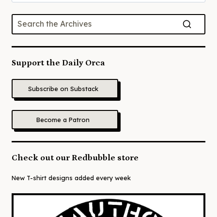
for:
Support the Daily Orca
Subscribe on Substack
Become a Patron
Check out our Redbubble store
New T-shirt designs added every week