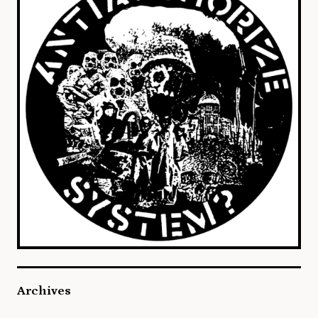
Archives