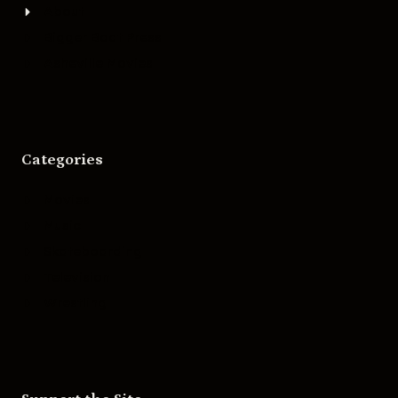
About
Bigger Boat Press
Asheville Movies
Categories
Movies
Music
Skateboarding
Television
Wrestling