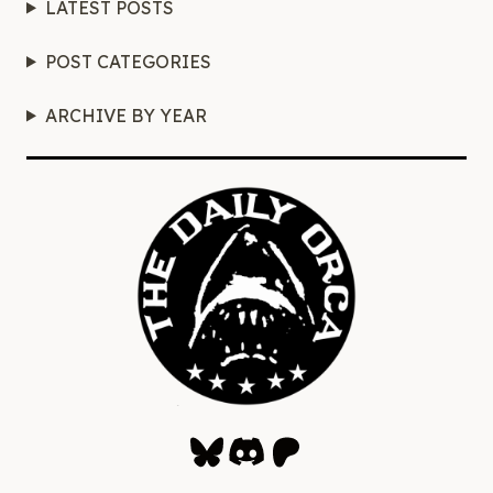
LATEST POSTS
POST CATEGORIES
ARCHIVE BY YEAR
Bluesky
Discord
Patreon