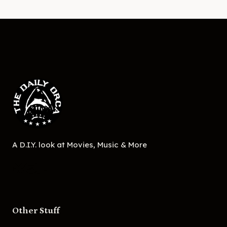
A D.I.Y. look at Movies, Music & More
Other Stuff