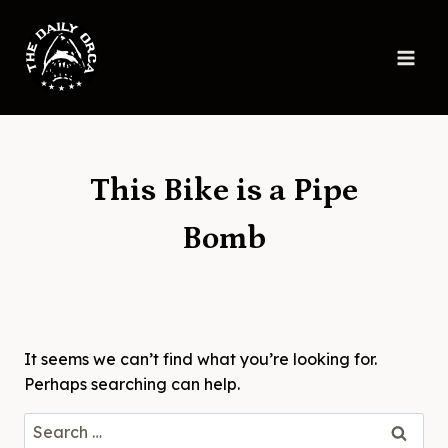
Skip
to
content
This Bike is a Pipe
Bomb
It seems we can’t find what you’re looking for.
Perhaps searching can help.
Search