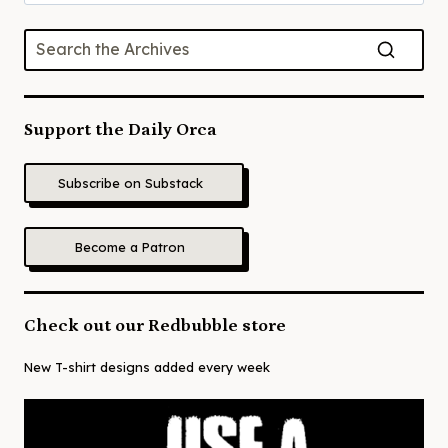
for:
Support the Daily Orca
Subscribe on Substack
Become a Patron
Check out our Redbubble store
New T-shirt designs added every week