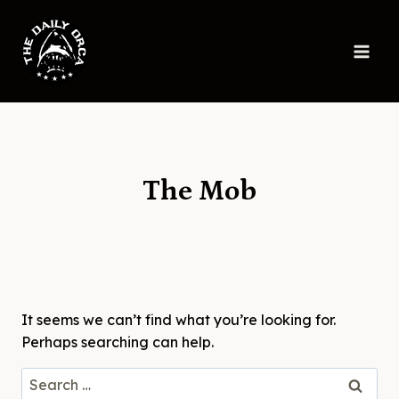
Skip
to
content
The Mob
It seems we can’t find what you’re looking for.
Perhaps searching can help.
Search