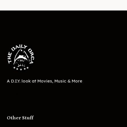
A D.I.Y. look at Movies, Music & More
Other Stuff