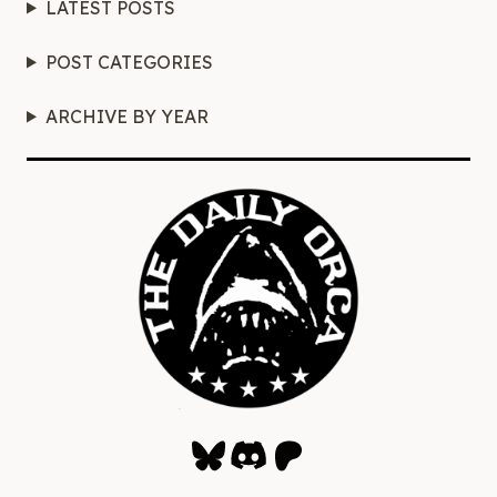
LATEST POSTS
POST CATEGORIES
ARCHIVE BY YEAR
Bluesky
Discord
Patreon