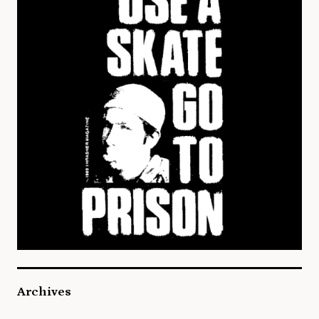
Archives