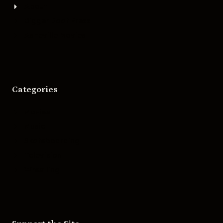
About
Bigger Boat Press
Asheville Movies
Categories
Movies
Music
Skateboarding
Television
Wrestling