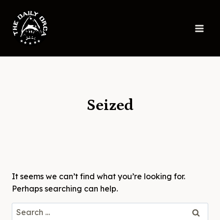
Skip
to
content
Seized
It seems we can’t find what you’re looking for.
Perhaps searching can help.
Search