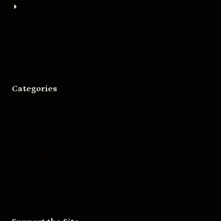
About
Bigger Boat Press
Asheville Movies
Categories
Movies
Music
Skateboarding
Television
Wrestling