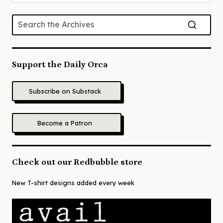
for:
Support the Daily Orca
Subscribe on Substack
Become a Patron
Check out our Redbubble store
New T-shirt designs added every week