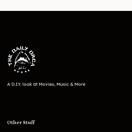
A D.I.Y. look at Movies, Music & More
Other Stuff