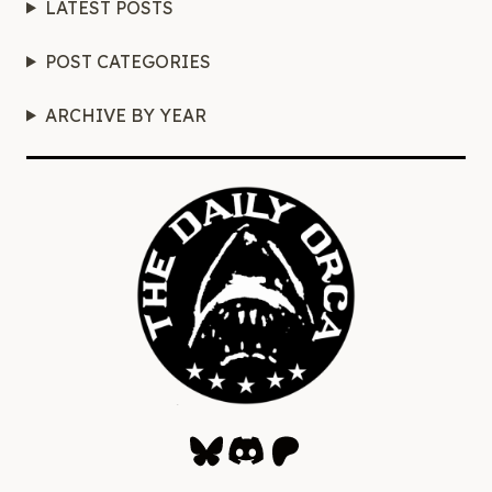
LATEST POSTS
POST CATEGORIES
ARCHIVE BY YEAR
Bluesky
Discord
Patreon