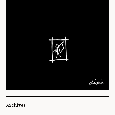
Archives