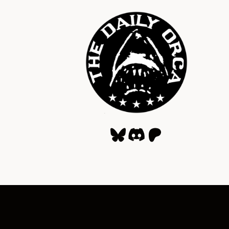
Bluesky
Discord
Patreon