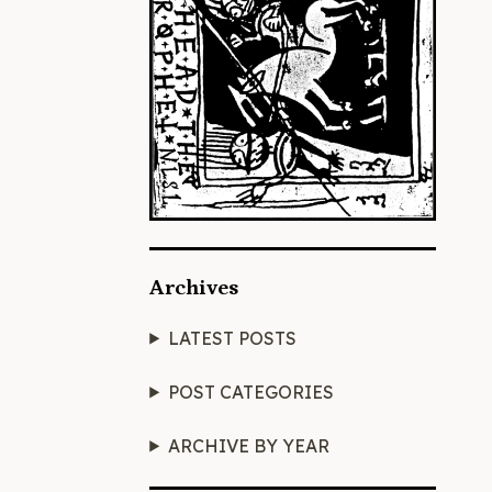
Archives
LATEST POSTS
POST CATEGORIES
ARCHIVE BY YEAR