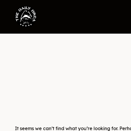
Skip
to
content
It seems we can’t find what you’re looking for. Per