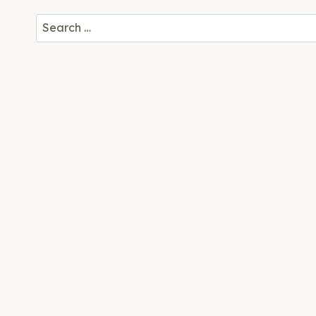
Search
for: