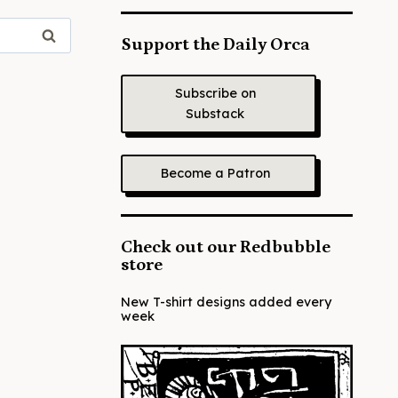
Support the Daily Orca
Subscribe on
Substack
Become a Patron
Check out our Redbubble
store
New T-shirt designs added every
week