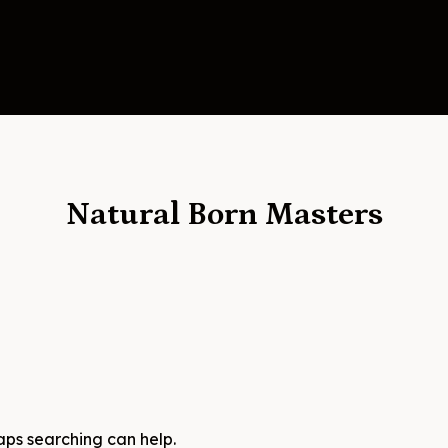
Natural Born Masters
haps searching can help.