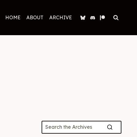
HOME
ABOUT
ARCHIVE