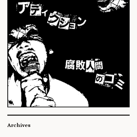
Archives