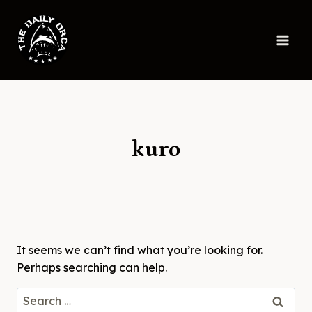
Skip
to
content
kuro
It seems we can’t find what you’re looking for.
Perhaps searching can help.
Search