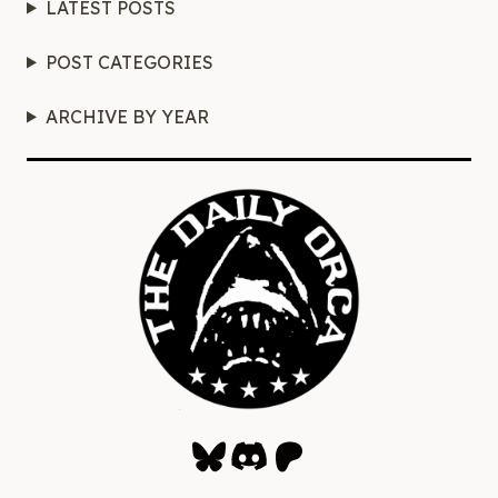
LATEST POSTS
POST CATEGORIES
ARCHIVE BY YEAR
Bluesky
Discord
Patreon