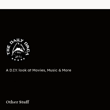
A D.I.Y. look at Movies, Music & More
Other Stuff