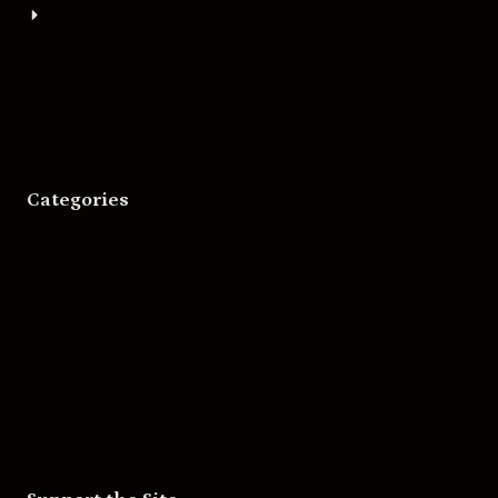
About
Bigger Boat Press
Asheville Movies
Categories
Movies
Music
Skateboarding
Television
Wrestling