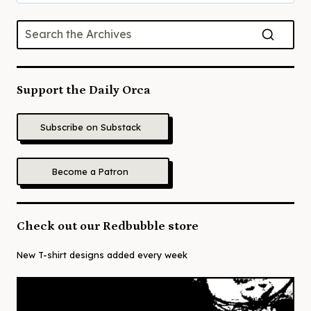
for:
Support the Daily Orca
Subscribe on Substack
Become a Patron
Check out our Redbubble store
New T-shirt designs added every week