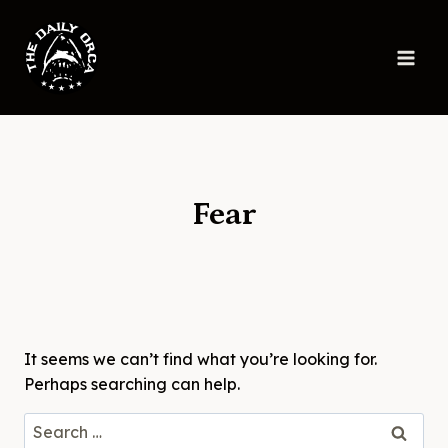
Skip
to
content
Fear
It seems we can’t find what you’re looking for.
Perhaps searching can help.
Search