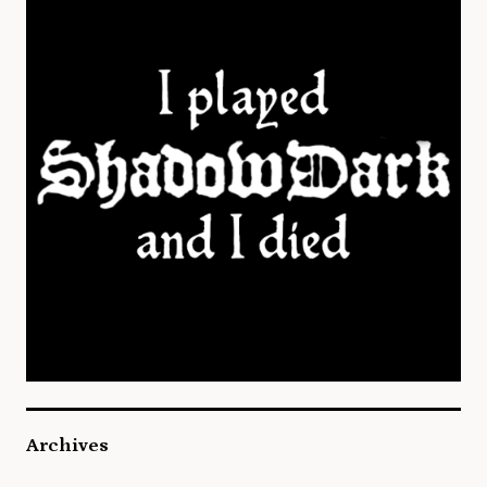
Archives