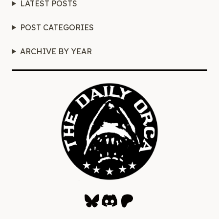
LATEST POSTS
POST CATEGORIES
ARCHIVE BY YEAR
Bluesky
Discord
Patreon