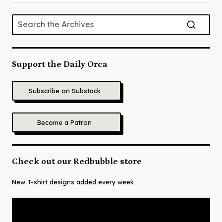
for:
Support the Daily Orca
Subscribe on Substack
Become a Patron
Check out our Redbubble store
New T-shirt designs added every week