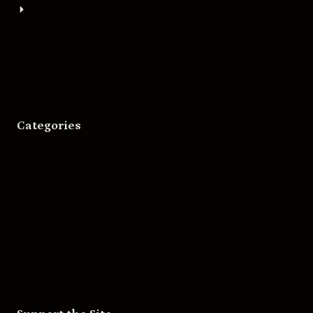
About
Bigger Boat Press
Asheville Movies
Categories
Movies
Music
Skateboarding
Television
Wrestling