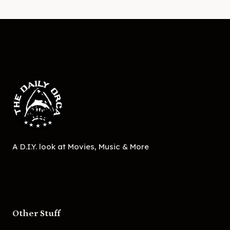
A D.I.Y. look at Movies, Music & More
Other Stuff