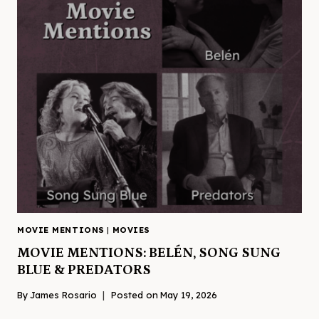
MOVIE MENTIONS
|
MOVIES
MOVIE MENTIONS: BELÉN, SONG SUNG
BLUE & PREDATORS
By
James Rosario
Posted on
May 19, 2026