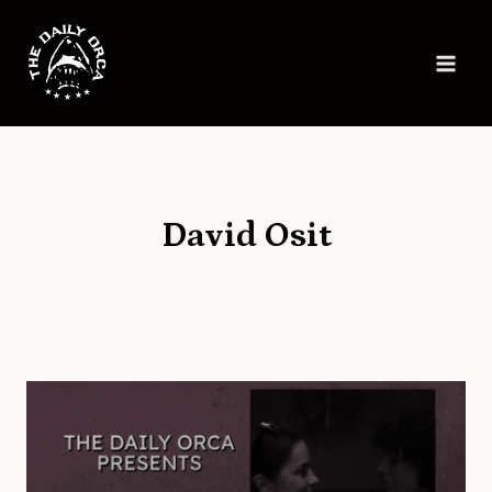
Skip
to
content
David Osit