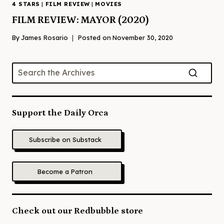
4 STARS
|
FILM REVIEW
|
MOVIES
FILM REVIEW: MAYOR (2020)
By
James Rosario
Posted on
November 30, 2020
Support the Daily Orca
Subscribe on Substack
Become a Patron
Check out our Redbubble store