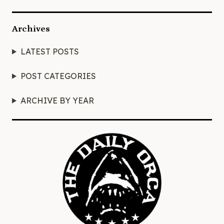
Archives
LATEST POSTS
POST CATEGORIES
ARCHIVE BY YEAR