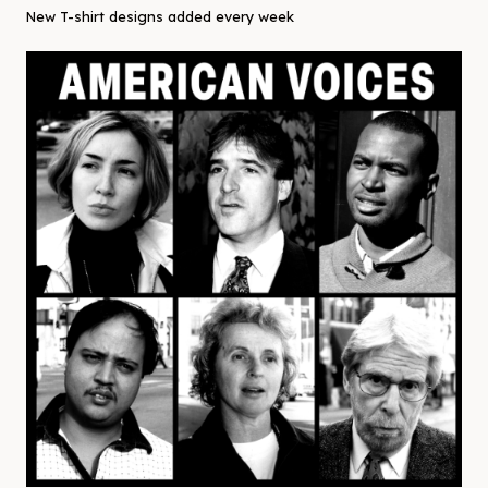
New T-shirt designs added every week