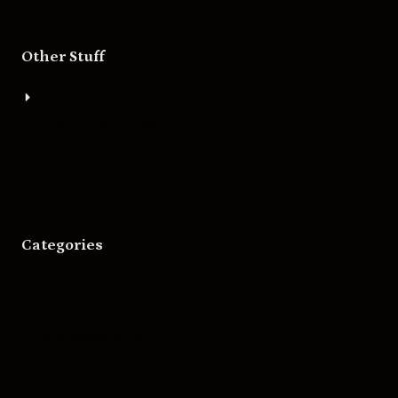
Other Stuff
About
Bigger Boat Press
Asheville Movies
Categories
Movies
Music
Skateboarding
Television
Wrestling