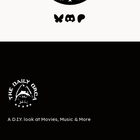
Bluesky
Discord
Patreon
A D.I.Y. look at Movies, Music & More