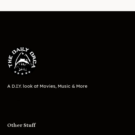
A D.I.Y. look at Movies, Music & More
Other Stuff