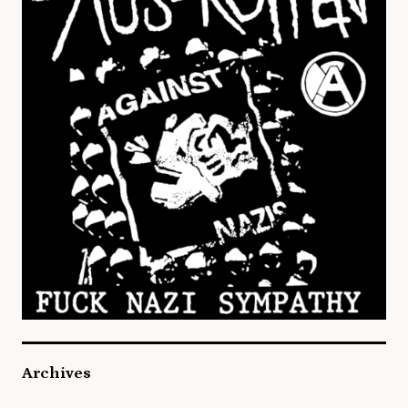
Archives