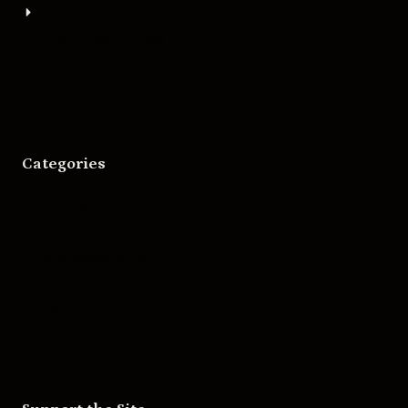
About
Bigger Boat Press
Asheville Movies
Categories
Movies
Music
Skateboarding
Television
Wrestling