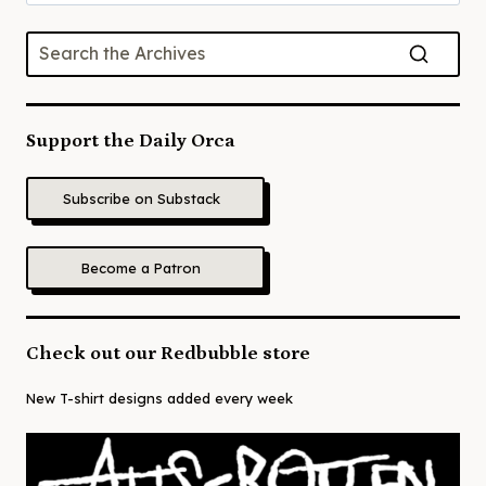
for:
Support the Daily Orca
Subscribe on Substack
Become a Patron
Check out our Redbubble store
New T-shirt designs added every week