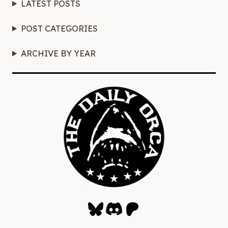
LATEST POSTS
POST CATEGORIES
ARCHIVE BY YEAR
Bluesky
Discord
Patreon