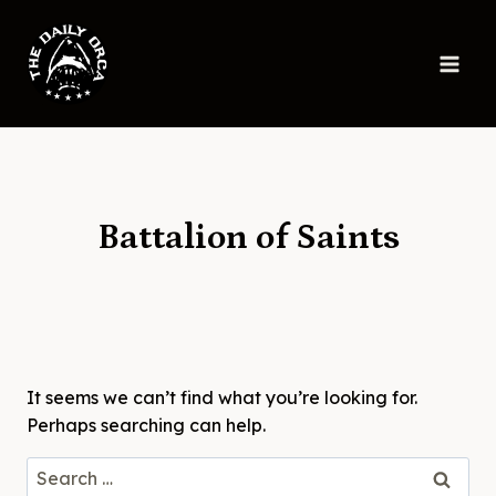
Skip
to
content
Battalion of Saints
It seems we can’t find what you’re looking for.
Perhaps searching can help.
Search