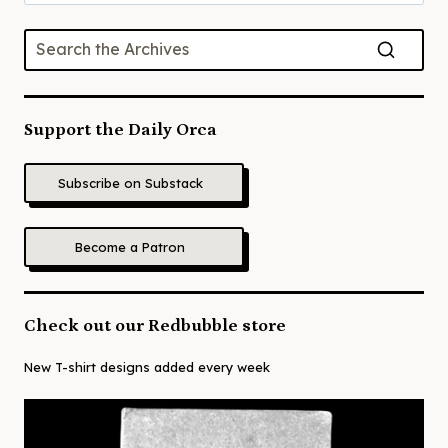
for:
Support the Daily Orca
Subscribe on Substack
Become a Patron
Check out our Redbubble store
New T-shirt designs added every week