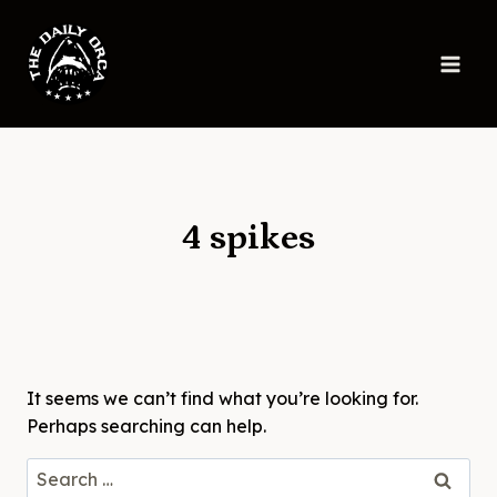
Skip
to
content
4 spikes
It seems we can’t find what you’re looking for.
Perhaps searching can help.
Search