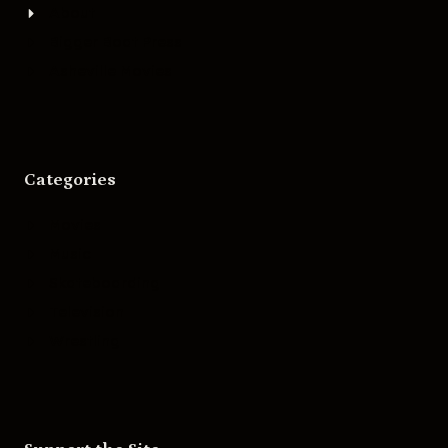
About
Bigger Boat Press
Asheville Movies
Categories
Movies
Music
Skateboarding
Television
Wrestling