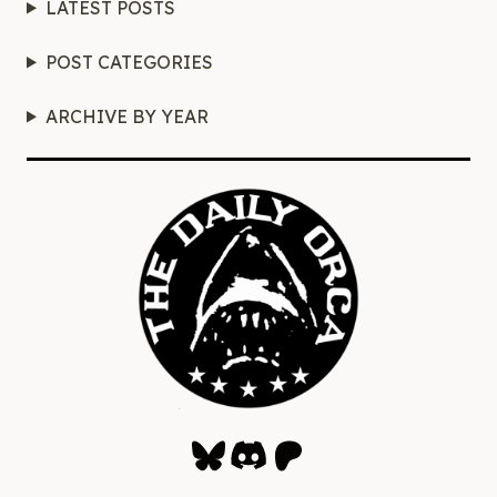
LATEST POSTS
POST CATEGORIES
ARCHIVE BY YEAR
Bluesky
Discord
Patreon