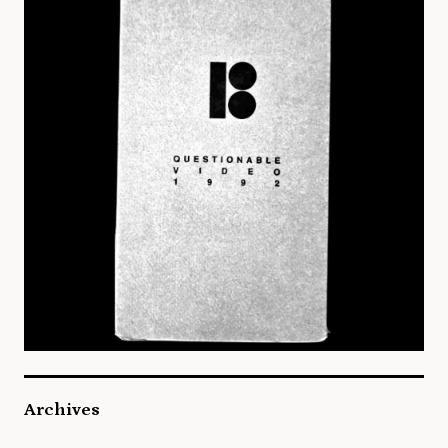
Archives