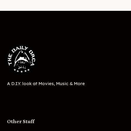
A D.I.Y. look at Movies, Music & More
Other Stuff