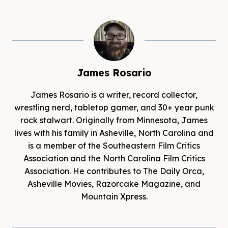
James Rosario
James Rosario is a writer, record collector,
wrestling nerd, tabletop gamer, and 30+ year punk
rock stalwart. Originally from Minnesota, James
lives with his family in Asheville, North Carolina and
is a member of the Southeastern Film Critics
Association and the North Carolina Film Critics
Association. He contributes to The Daily Orca,
Asheville Movies, Razorcake Magazine, and
Mountain Xpress.