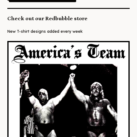
Check out our Redbubble store
New T-shirt designs added every week