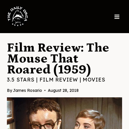
Skip
to
content
Film Review: The
Mouse That
Roared (1959)
3.5 STARS
|
FILM REVIEW
|
MOVIES
By
James Rosario
August 28, 2018