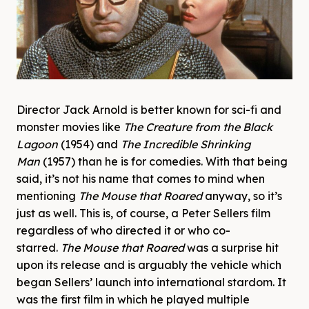
Director Jack Arnold is better known for sci-fi and
monster movies like
The Creature from the Black
Lagoon
(1954) and
The Incredible Shrinking
Man
(1957) than he is for comedies. With that being
said, it’s not his name that comes to mind when
mentioning
The Mouse that Roared
anyway, so it’s
just as well. This is, of course, a Peter Sellers film
regardless of who directed it or who co-
starred.
The Mouse that Roared
was a surprise hit
upon its release and is arguably the vehicle which
began Sellers’ launch into international stardom. It
was the first film in which he played multiple