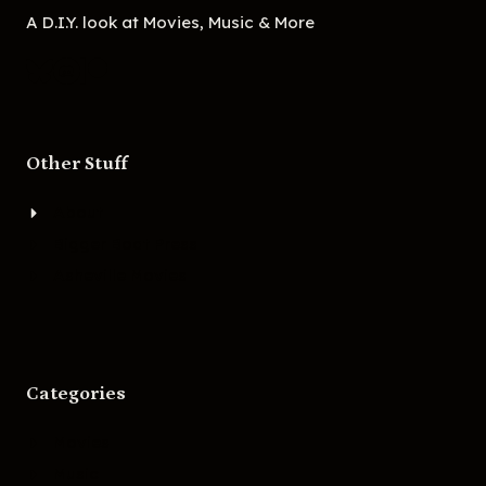
A D.I.Y. look at Movies, Music & More
Other Stuff
About
Bigger Boat Press
Asheville Movies
Categories
Movies
Music