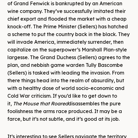
of Grand Fenwick is bankrupted by an American
wine company. They’ve successfully imitated their
chief export and flooded the market with a cheap
knock-off. The Prime Minister (Sellers) has hatched
a scheme to put the country back in the black. They
will invade America, immediately surrender, then
capitalize on the superpower’s Marshall Plan-style
largesse. The Grand Duchess (Sellers) agrees to the
plan, and nebbish game warden Tully Bascombe
(Sellers) is tasked with leading the invasion. From
there things head into the realm of absurdity, but
with a healthy dose of world socio-economic and
Cold War criticism. If you’d like to get down to
it,
The Mouse that Roared
disassembles the pure
foolishness the arms race produced. It may be a
farce, but it’s not subtle, and it’s good at its job.
It’s interesting to see Sellers navigate the territory