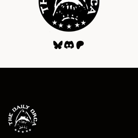
Bluesky
Discord
Patreon