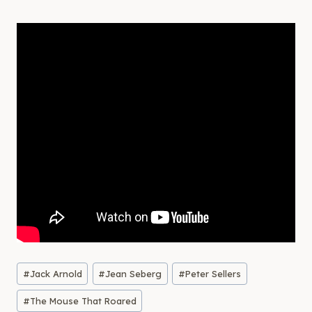
Post
#
Jack Arnold
#
Jean Seberg
#
Peter Sellers
Tags:
#
The Mouse That Roared