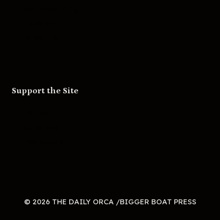
Skateboarding
Television
Wrestling
Support the Site
Patreon
Substack
Redbubble
© 2026 THE DAILY ORCA /BIGGER BOAT PRESS