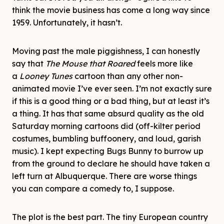
think the movie business has come a long way since
1959. Unfortunately, it hasn’t.
Moving past the male piggishness, I can honestly
say that
The Mouse that Roared
feels more like
a
Looney Tunes
cartoon than any other non-
animated movie I’ve ever seen. I’m not exactly sure
if this is a good thing or a bad thing, but at least it’s
a thing. It has that same absurd quality as the old
Saturday morning cartoons did (off-kilter period
costumes, bumbling buffoonery, and loud, garish
music). I kept expecting Bugs Bunny to burrow up
from the ground to declare he should have taken a
left turn at Albuquerque. There are worse things
you can compare a comedy to, I suppose.
The plot is the best part. The tiny European country