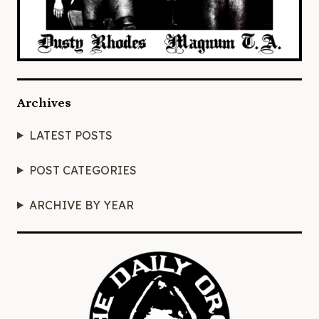
Archives
LATEST POSTS
POST CATEGORIES
ARCHIVE BY YEAR