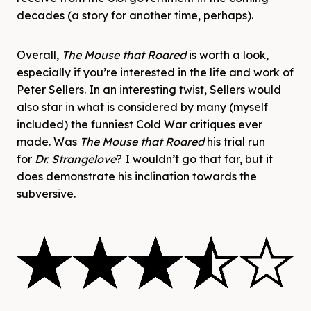
decades (a story for another time, perhaps).
Overall,
The Mouse that Roared
is worth a look,
especially if you’re interested in the life and work of
Peter Sellers. In an interesting twist, Sellers would
also star in what is considered by many (myself
included) the funniest Cold War critiques ever
made. Was
The Mouse that Roared
his trial run
for
Dr. Strangelove
? I wouldn’t go that far, but it
does demonstrate his inclination towards the
subversive.