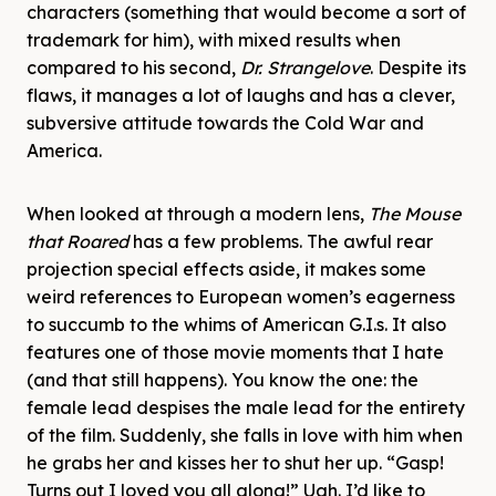
characters (something that would become a sort of
trademark for him), with mixed results when
compared to his second,
Dr. Strangelove
. Despite its
flaws, it manages a lot of laughs and has a clever,
subversive attitude towards the Cold War and
America.
When looked at through a modern lens,
The Mouse
that Roared
has a few problems. The awful rear
projection special effects aside, it makes some
weird references to European women’s eagerness
to succumb to the whims of American G.I.s. It also
features one of those movie moments that I hate
(and that still happens). You know the one: the
female lead despises the male lead for the entirety
of the film. Suddenly, she falls in love with him when
he grabs her and kisses her to shut her up. “Gasp!
Turns out I loved you all along!” Ugh. I’d like to