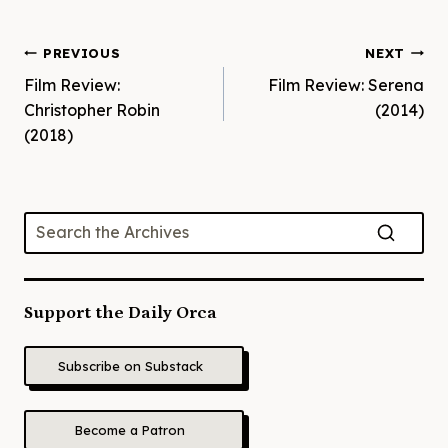
Post
PREVIOUS
NEXT
Film Review:
Film Review: Serena
navigation
Christopher Robin
(2014)
(2018)
Support the Daily Orca
Subscribe on Substack
Become a Patron