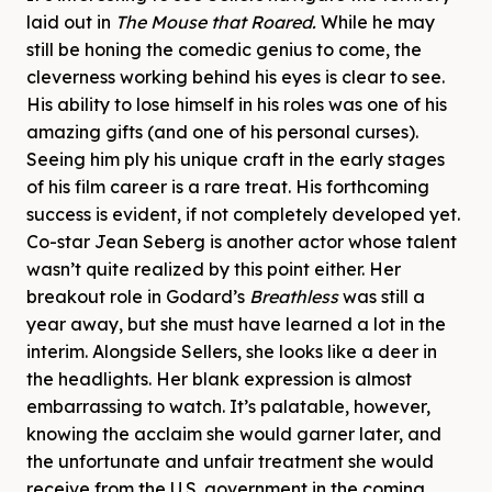
laid out in
The Mouse that Roared.
While he may
still be honing the comedic genius to come, the
cleverness working behind his eyes is clear to see.
His ability to lose himself in his roles was one of his
amazing gifts (and one of his personal curses).
Seeing him ply his unique craft in the early stages
of his film career is a rare treat. His forthcoming
success is evident, if not completely developed yet.
Co-star Jean Seberg is another actor whose talent
wasn’t quite realized by this point either. Her
breakout role in Godard’s
Breathless
was still a
year away, but she must have learned a lot in the
interim. Alongside Sellers, she looks like a deer in
the headlights. Her blank expression is almost
embarrassing to watch. It’s palatable, however,
knowing the acclaim she would garner later, and
the unfortunate and unfair treatment she would
receive from the U.S. government in the coming