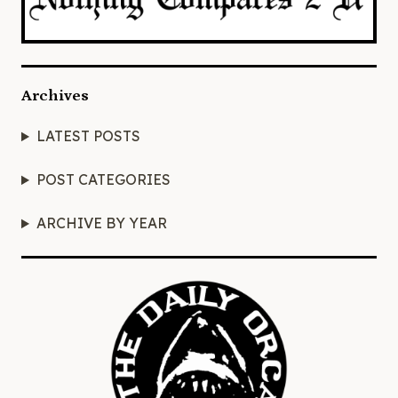
Archives
LATEST POSTS
POST CATEGORIES
ARCHIVE BY YEAR