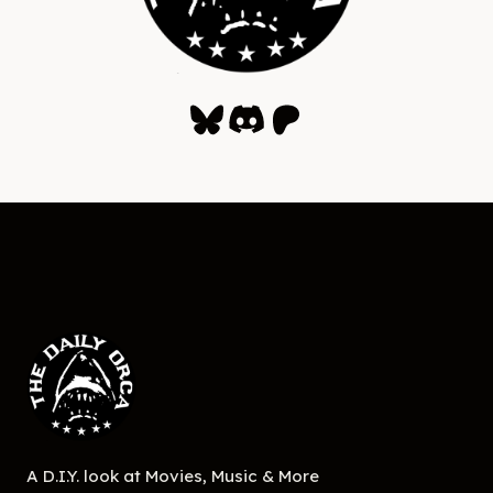
Bluesky
Discord
Patreon
A D.I.Y. look at Movies, Music & More