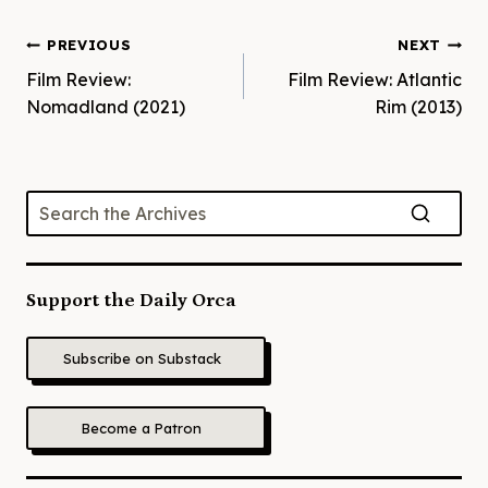
Post
PREVIOUS
NEXT
Film Review:
Film Review: Atlantic
navigation
Nomadland (2021)
Rim (2013)
Support the Daily Orca
Subscribe on Substack
Become a Patron