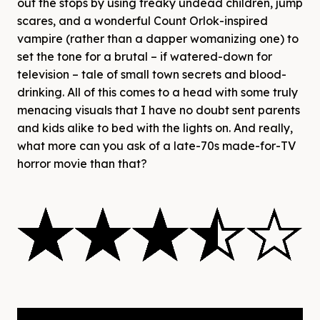
out the stops by using freaky undead children, jump
scares, and a wonderful Count Orlok-inspired
vampire (rather than a dapper womanizing one) to
set the tone for a brutal – if watered-down for
television – tale of small town secrets and blood-
drinking. All of this comes to a head with some truly
menacing visuals that I have no doubt sent parents
and kids alike to bed with the lights on. And really,
what more can you ask of a late-70s made-for-TV
horror movie than that?