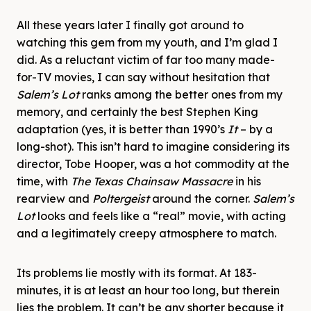
All these years later I finally got around to
watching this gem from my youth, and I’m glad I
did. As a reluctant victim of far too many made-
for-TV movies, I can say without hesitation that
Salem’s Lot
ranks among the better ones from my
memory, and certainly the best Stephen King
adaptation (yes, it is better than 1990’s
It
– by a
long-shot). This isn’t hard to imagine considering its
director, Tobe Hooper, was a hot commodity at the
time, with
The Texas Chainsaw Massacre
in his
rearview and
Poltergeist
around the corner.
Salem’s
Lot
looks and feels like a “real” movie, with acting
and a legitimately creepy atmosphere to match.
Its problems lie mostly with its format. At 183-
minutes, it is at least an hour too long, but therein
lies the problem. It can’t be any shorter because it