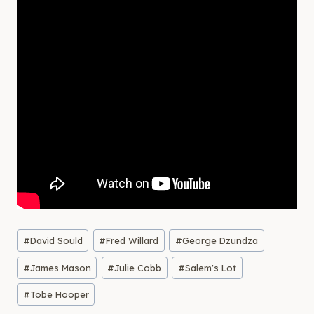
Post
#
David Sould
#
Fred Willard
#
George Dzundza
Tags:
#
James Mason
#
Julie Cobb
#
Salem's Lot
#
Tobe Hooper