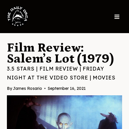
Skip
to
content
Film Review:
Salem’s Lot (1979)
3.5 STARS
|
FILM REVIEW
|
FRIDAY
NIGHT AT THE VIDEO STORE
|
MOVIES
By
James Rosario
September 16, 2021