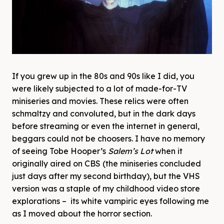
If you grew up in the 80s and 90s like I did, you
were likely subjected to a lot of made-for-TV
miniseries and movies. These relics were often
schmaltzy and convoluted, but in the dark days
before streaming or even the internet in general,
beggars could not be choosers. I have no memory
of seeing Tobe Hooper’s
Salem’s Lot
when it
originally aired on CBS (the miniseries concluded
just days after my second birthday), but the VHS
version was a staple of my childhood video store
explorations – its white vampiric eyes following me
as I moved about the horror section.