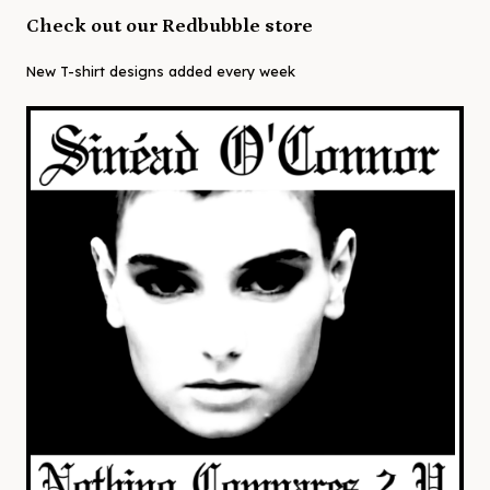
Check out our Redbubble store
New T-shirt designs added every week