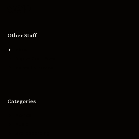
Other Stuff
About
Bigger Boat Press
Asheville Movies
Categories
Movies
Music
Skateboarding