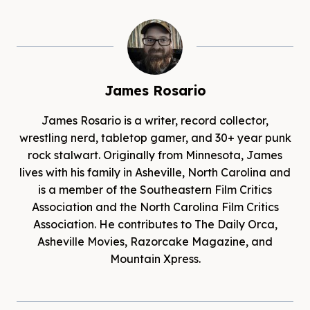
James Rosario
James Rosario is a writer, record collector,
wrestling nerd, tabletop gamer, and 30+ year punk
rock stalwart. Originally from Minnesota, James
lives with his family in Asheville, North Carolina and
is a member of the Southeastern Film Critics
Association and the North Carolina Film Critics
Association. He contributes to The Daily Orca,
Asheville Movies, Razorcake Magazine, and
Mountain Xpress.