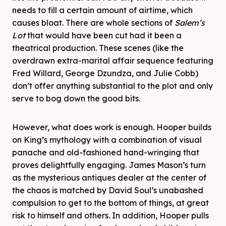
needs to fill a certain amount of airtime, which
causes bloat. There are whole sections of
Salem’s
Lot
that would have been cut had it been a
theatrical production. These scenes (like the
overdrawn extra-marital affair sequence featuring
Fred Willard, George Dzundza, and Julie Cobb)
don’t offer anything substantial to the plot and only
serve to bog down the good bits.
However, what does work is enough. Hooper builds
on King’s mythology with a combination of visual
panache and old-fashioned hand-wringing that
proves delightfully engaging. James Mason’s turn
as the mysterious antiques dealer at the center of
the chaos is matched by David Soul’s unabashed
compulsion to get to the bottom of things, at great
risk to himself and others. In addition, Hooper pulls