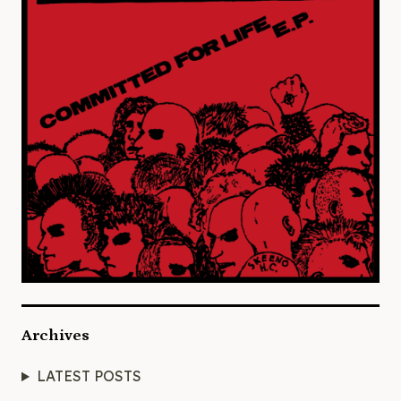
Archives
LATEST POSTS