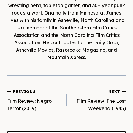
wrestling nerd, tabletop gamer, and 30+ year punk
rock stalwart. Originally from Minnesota, James
lives with his family in Asheville, North Carolina and
is a member of the Southeastern Film Critics
Association and the North Carolina Film Critics
Association. He contributes to The Daily Orca,
Asheville Movies, Razorcake Magazine, and
Mountain Xpress.
Post
PREVIOUS
NEXT
Film Review: Negro
Film Review: The Lost
navigation
Terror (2019)
Weekend (1945)