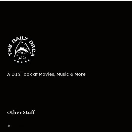
A D.I.Y. look at Movies, Music & More
Other Stuff
About