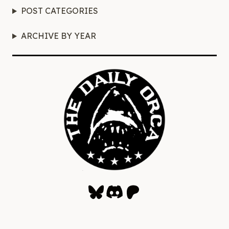
POST CATEGORIES
ARCHIVE BY YEAR
Bluesky
Discord
Patreon