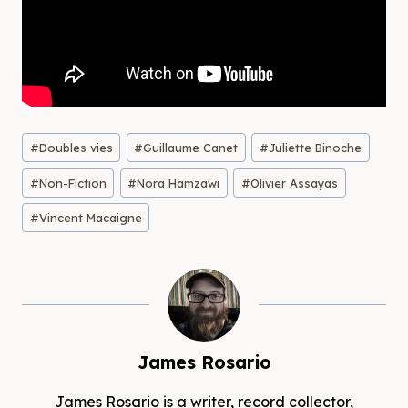
Post
#
Doubles vies
#
Guillaume Canet
#
Juliette Binoche
Tags:
#
Non-Fiction
#
Nora Hamzawi
#
Olivier Assayas
#
Vincent Macaigne
James Rosario
James Rosario is a writer, record collector,