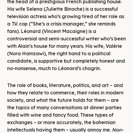
the head of a prestigious French publishing house.
His wife Selena (Juliette Binoche) is a successful
television actress who’s growing tired of her role as
a T.V. cop (“She’s a crisis manager,” she reminds
fans). Léonard (Vincent Macaigne) is a
controversial and semi-successful writer who’s been
with Alain’s house for many years. His wife, Valérie
(Nora Hamzawi), the right hand to a political
candidate, is supportive but completely honest and
no-nonsense, much to Léonard’s chagrin.
The role of books, literature, politics, and art – and
how they relate to commerce, their roles in modern
society, and what the future holds for them – are
the topics of many conversations at dinner parties
filled with wine and fancy food. These types of
exchanges – or more accurately, the bohemian
intellectuals having them – usually annoy me.
Non-