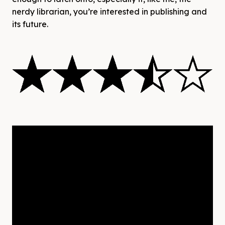
nerdy librarian, you’re interested in publishing and
its future.