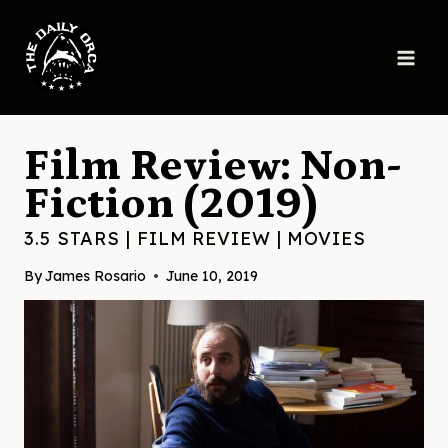
Skip
to
content
Film Review: Non-
Fiction (2019)
3.5 STARS
|
FILM REVIEW
|
MOVIES
By
James Rosario
June 10, 2019