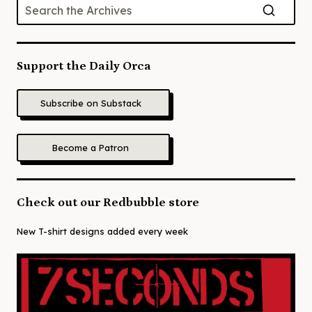
Support the Daily Orca
Subscribe on Substack
Become a Patron
Check out our Redbubble store
New T-shirt designs added every week