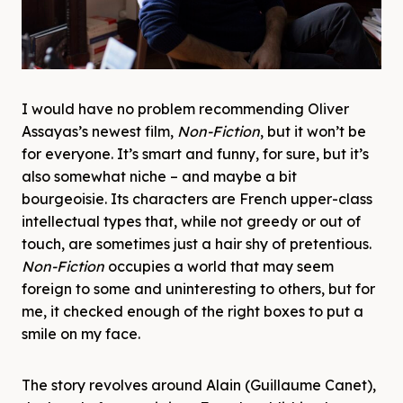
I would have no problem recommending Oliver
Assayas’s newest film,
Non-Fiction
, but it won’t be
for everyone. It’s smart and funny, for sure, but it’s
also somewhat niche – and maybe a bit
bourgeoisie. Its characters are French upper-class
intellectual types that, while not greedy or out of
touch, are sometimes just a hair shy of pretentious.
Non-Fiction
occupies a world that may seem
foreign to some and uninteresting to others, but for
me, it checked enough of the right boxes to put a
smile on my face.
The story revolves around Alain (Guillaume Canet),