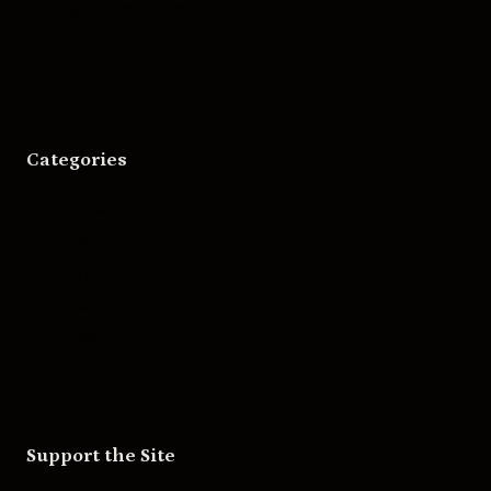
Bigger Boat Press
Asheville Movies
Categories
Movies
Music
Skateboarding
Television
Wrestling
Support the Site