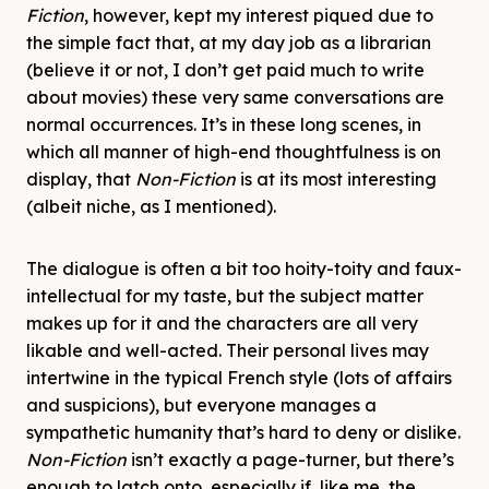
Fiction
, however, kept my interest piqued due to
the simple fact that, at my day job as a librarian
(believe it or not, I don’t get paid much to write
about movies) these very same conversations are
normal occurrences. It’s in these long scenes, in
which all manner of high-end thoughtfulness is on
display, that
Non-Fiction
is at its most interesting
(albeit niche, as I mentioned).
The dialogue is often a bit too hoity-toity and faux-
intellectual for my taste, but the subject matter
makes up for it and the characters are all very
likable and well-acted. Their personal lives may
intertwine in the typical French style (lots of affairs
and suspicions), but everyone manages a
sympathetic humanity that’s hard to deny or dislike.
Non-Fiction
isn’t exactly a page-turner, but there’s
enough to latch onto, especially if, like me, the