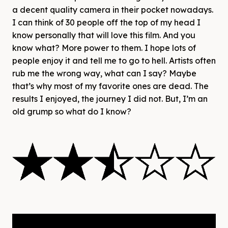
a decent quality camera in their pocket nowadays.
I can think of 30 people off the top of my head I
know personally that will love this film. And you
know what? More power to them. I hope lots of
people enjoy it and tell me to go to hell. Artists often
rub me the wrong way, what can I say? Maybe
that’s why most of my favorite ones are dead. The
results I enjoyed, the journey I did not. But, I’m an
old grump so what do I know?