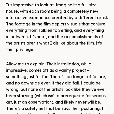
It’s impressive to look at. Imagine it: a full-size
house, with each room being a completely new
interactive experience created by a different artist.
The footage in the film depicts visuals that conjure
everything from Tolkien to Serling, and everything
in between. It’s neat, and the accomplishments of
the artists aren’t what I dislike about the film. It’s
their privilege.
Allow me to explain. Their installation, while
impressive, comes off as a vanity project –
something just for fun. There’s no danger of failure,
and no downside even if they did fail. I could be
wrong, but none of the artists look like they’ve ever
been starving (which isn’t a prerequisite for serious
art, just an observation), and likely never will be.
There’s a safety net that betrays their posturing. If