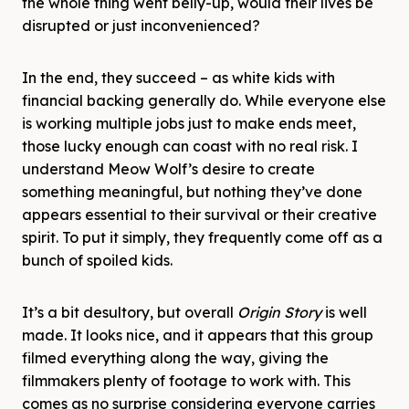
the whole thing went belly-up, would their lives be
disrupted or just inconvenienced?
In the end, they succeed – as white kids with
financial backing generally do. While everyone else
is working multiple jobs just to make ends meet,
those lucky enough can coast with no real risk. I
understand Meow Wolf’s desire to create
something meaningful, but nothing they’ve done
appears essential to their survival or their creative
spirit. To put it simply, they frequently come off as a
bunch of spoiled kids.
It’s a bit desultory, but overall
Origin Story
is well
made. It looks nice, and it appears that this group
filmed everything along the way, giving the
filmmakers plenty of footage to work with. This
comes as no surprise considering everyone carries