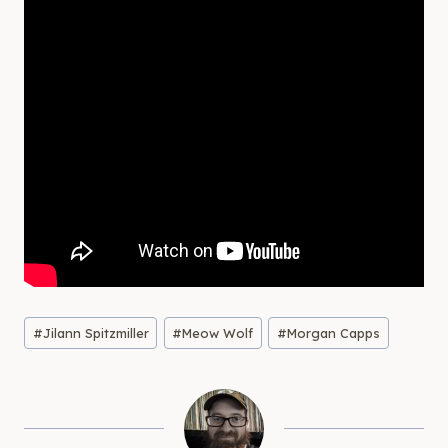
Post
#
Jilann Spitzmiller
#
Meow Wolf
#
Morgan Capps
Tags: