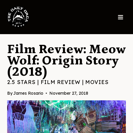
Skip
to
content
Film Review: Meow
Wolf: Origin Story
(2018)
2.5 STARS
|
FILM REVIEW
|
MOVIES
By
James Rosario
November 27, 2018