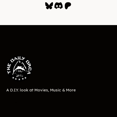
Bluesky
Discord
Patreon
A D.I.Y. look at Movies, Music & More