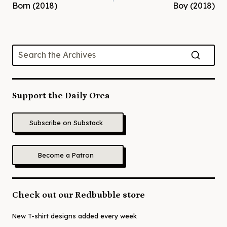
navigation
Born (2018)
Boy (2018)
Support the Daily Orca
Subscribe on Substack
Become a Patron
Check out our Redbubble store
New T-shirt designs added every week