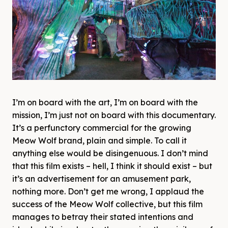
I’m on board with the art, I’m on board with the
mission, I’m just not on board with this documentary.
It’s a perfunctory commercial for the growing
Meow Wolf brand, plain and simple. To call it
anything else would be disingenuous. I don’t mind
that this film exists – hell, I think it should exist – but
it’s an advertisement for an amusement park,
nothing more. Don’t get me wrong, I applaud the
success of the Meow Wolf collective, but this film
manages to betray their stated intentions and