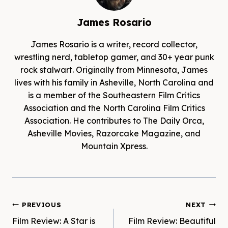
James Rosario
James Rosario is a writer, record collector,
wrestling nerd, tabletop gamer, and 30+ year punk
rock stalwart. Originally from Minnesota, James
lives with his family in Asheville, North Carolina and
is a member of the Southeastern Film Critics
Association and the North Carolina Film Critics
Association. He contributes to The Daily Orca,
Asheville Movies, Razorcake Magazine, and
Mountain Xpress.
Post
PREVIOUS
NEXT
Film Review: A Star is
Film Review: Beautiful