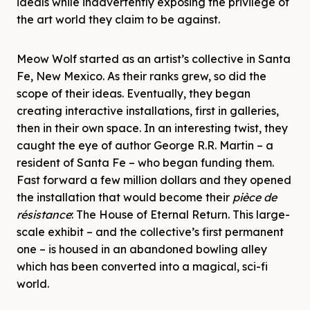
ideals while inadvertently exposing the privilege of
the art world they claim to be against.
Meow Wolf started as an artist’s collective in Santa
Fe, New Mexico. As their ranks grew, so did the
scope of their ideas. Eventually, they began
creating interactive installations, first in galleries,
then in their own space. In an interesting twist, they
caught the eye of author George R.R. Martin – a
resident of Santa Fe – who began funding them.
Fast forward a few million dollars and they opened
the installation that would become their
pièce de
résistance
: The House of Eternal Return. This large-
scale exhibit – and the collective’s first permanent
one – is housed in an abandoned bowling alley
which has been converted into a magical, sci-fi
world.