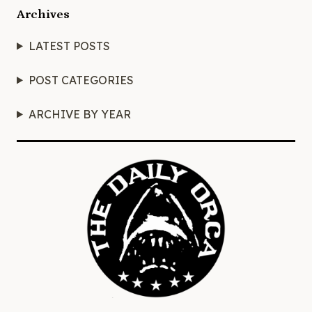
Archives
LATEST POSTS
POST CATEGORIES
ARCHIVE BY YEAR