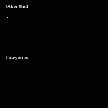
Other Stuff
About
Bigger Boat Press
Asheville Movies
Categories
Movies
Music
Skateboarding
Television
Wrestling