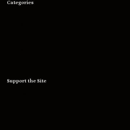
Categories
Movies
Music
Skateboarding
Television
Wrestling
Support the Site
Patreon
Substack
Redbubble