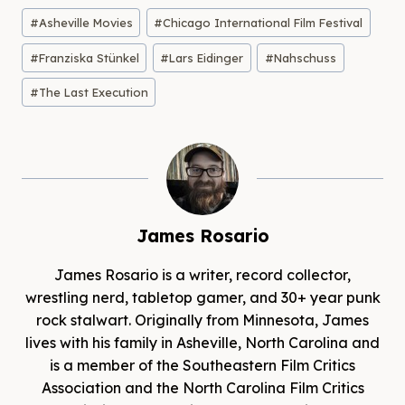
Post
#
Asheville Movies
#
Chicago International Film Festival
Tags:
#
Franziska Stünkel
#
Lars Eidinger
#
Nahschuss
#
The Last Execution
James Rosario
James Rosario is a writer, record collector,
wrestling nerd, tabletop gamer, and 30+ year punk
rock stalwart. Originally from Minnesota, James
lives with his family in Asheville, North Carolina and
is a member of the Southeastern Film Critics
Association and the North Carolina Film Critics