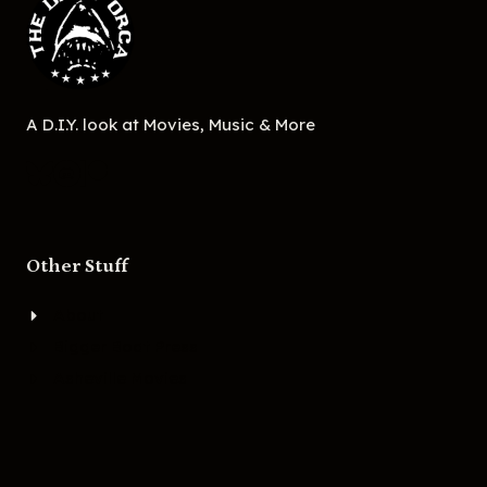
A D.I.Y. look at Movies, Music & More
Other Stuff
About
Bigger Boat Press
Asheville Movies