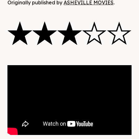
Originally published by
ASHEVILLE MOVIES
.