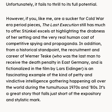
Unfortunately, it fails to thrill to its full potential.
However, if you, like me, are a sucker for Cold War
era period pieces,
The Last Execution
still has much
to offer. Stünkel excels at highlighting the drabness
of her setting and the very real human cost of
competitive spying and propaganda. In addition,
from a historical standpoint, the recruitment and
career of Werner Teske (who was the last man to
receive the death penalty in East Germany, and is
fictionalized in the film by Lars Eidinger) is an
fascinating example of the kind of petty and
vindictive intelligence gathering happening all over
the world during the tumultuous 1970s and ‘80s. It’s
a great story that falls just short of the expository
and stylistic mark.