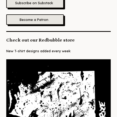
Subscribe on Substack
Become a Patron
Check out our Redbubble store
New T-shirt designs added every week