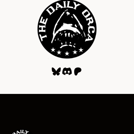
Bluesky
Discord
Patreon