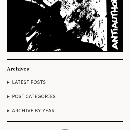
Archives
LATEST POSTS
POST CATEGORIES
ARCHIVE BY YEAR