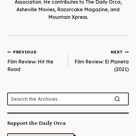
Association. He contributes to The Daily Orca,
Asheville Movies, Razorcake Magazine, and
Mountain Xpress.
Post
PREVIOUS
NEXT
Film Review: Hit the
Film Review: El Planeta
navigation
Road
(2021)
Support the Daily Orca