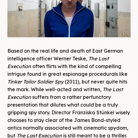
Based on the real life and death of East German
intelligence officer Werner Teske,
The Last
Execution
often flirts with the kind of compelling
intrigue found in great espionage procedurals like
Tinker Tailor Soldier Spy
(2011), but never quite hits
the mark. While well-acted and written,
The Last
Execution
suffers from a rather perfunctory
presentation that dilutes what could be a truly
gripping spy story. Director Franziska Stünkel wisely
chooses to stay clear of the James Bond-styled
antics normally associated with cinematic spydom,
but
The Last Execution
is still meant to be a thriller.