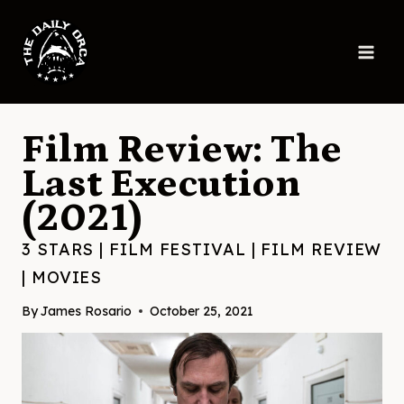
Skip
to
content
Film Review: The
Last Execution
(2021)
3 STARS
|
FILM FESTIVAL
|
FILM REVIEW
|
MOVIES
By
James Rosario
October 25, 2021