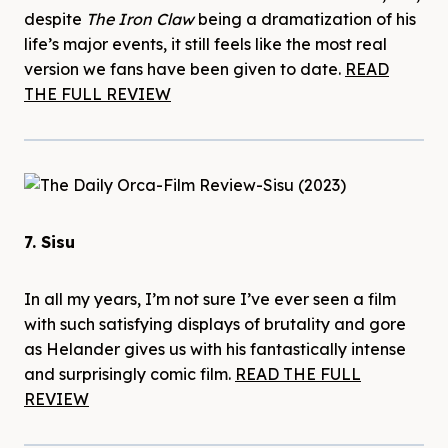
despite
The Iron Claw
being a dramatization of his
life’s major events, it still feels like the most real
version we fans have been given to date.
READ
THE FULL REVIEW
7. Sisu
In all my years, I’m not sure I’ve ever seen a film
with such satisfying displays of brutality and gore
as Helander gives us with his fantastically intense
and surprisingly comic film.
READ THE FULL
REVIEW