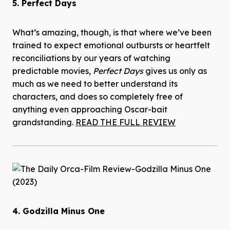
5. Perfect Days
What’s amazing, though, is that where we’ve been
trained to expect emotional outbursts or heartfelt
reconciliations by our years of watching
predictable movies,
Perfect Days
gives us only as
much as we need to better understand its
characters, and does so completely free of
anything even approaching Oscar-bait
grandstanding.
READ THE FULL REVIEW
4. Godzilla Minus One