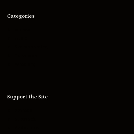
Categories
Movies
Music
Skateboarding
Television
Wrestling
Support the Site
Patreon
Substack
Redbubble