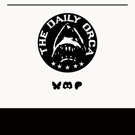
Bluesky
Discord
Patreon