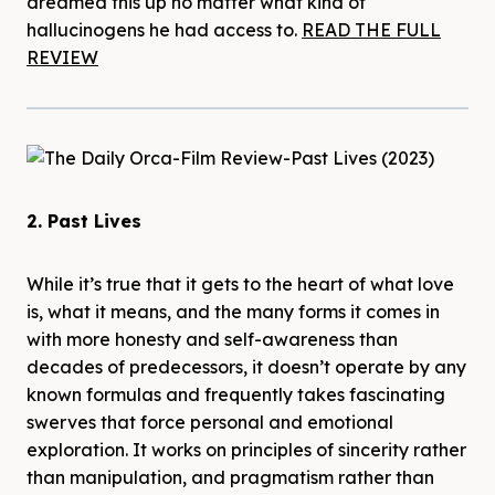
dreamed this up no matter what kind of
hallucinogens he had access to.
READ THE FULL
REVIEW
2. Past Lives
While it’s true that it gets to the heart of what love
is, what it means, and the many forms it comes in
with more honesty and self-awareness than
decades of predecessors, it doesn’t operate by any
known formulas and frequently takes fascinating
swerves that force personal and emotional
exploration. It works on principles of sincerity rather
than manipulation, and pragmatism rather than