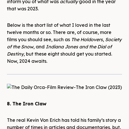
inform you of what was
actually
good in the year
that was 2023.
Below is the short list of what I loved in the last
twelve months or so. There are, of course, more
films you should see, such as
The Holdovers
,
Society
of the Snow
, and
Indiana Jones and the Dial of
Destiny
, but these eight should get you started.
Now, 2024 awaits.
8. The Iron Claw
The real Kevin Von Erich has told his family’s story a
number of times in articles and documentaries, but,