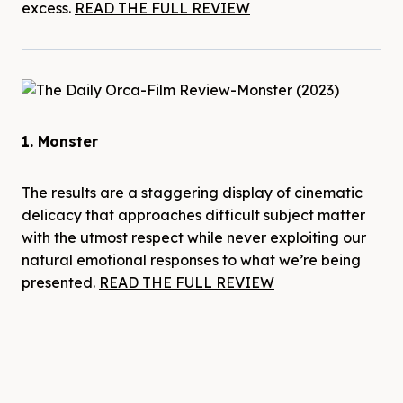
excess.
READ THE FULL REVIEW
1. Monster
The results are a staggering display of cinematic
delicacy that approaches difficult subject matter
with the utmost respect while never exploiting our
natural emotional responses to what we’re being
presented.
READ THE FULL REVIEW