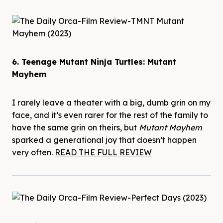
6. Teenage Mutant Ninja Turtles: Mutant
Mayhem
I rarely leave a theater with a big, dumb grin on my
face, and it’s even rarer for the rest of the family to
have the same grin on theirs, but
Mutant Mayhem
sparked a generational joy that doesn’t happen
very often.
READ THE FULL REVIEW