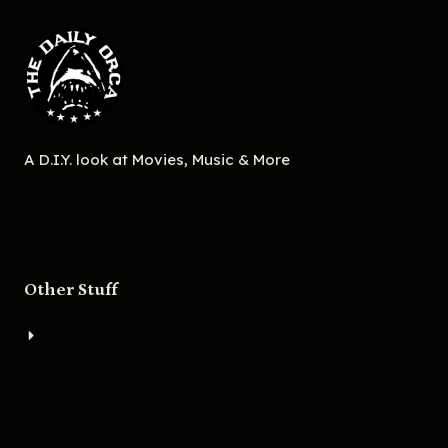
A D.I.Y. look at Movies, Music & More
Other Stuff
About
Bigger Boat Press
Asheville Movies