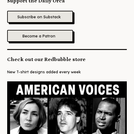
Support the Daily Orca
Subscribe on Substack
Become a Patron
Check out our Redbubble store
New T-shirt designs added every week