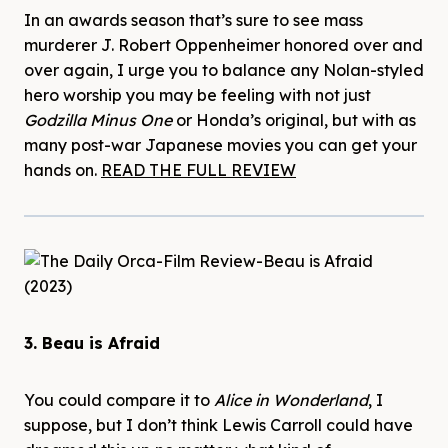
In an awards season that’s sure to see mass
murderer J. Robert Oppenheimer honored over and
over again, I urge you to balance any Nolan-styled
hero worship you may be feeling with not just
Godzilla Minus One
or Honda’s original, but with as
many post-war Japanese movies you can get your
hands on.
READ THE FULL REVIEW
3. Beau is Afraid
You could compare it to
Alice in Wonderland
, I
suppose, but I don’t think Lewis Carroll could have