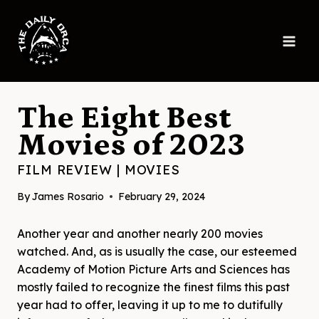
Skip
to
content
The Eight Best
Movies of 2023
FILM REVIEW
|
MOVIES
By
James Rosario
February 29, 2024
Another year and another nearly 200 movies
watched. And, as is usually the case, our esteemed
Academy of Motion Picture Arts and Sciences has
mostly failed to recognize the finest films this past
year had to offer, leaving it up to me to dutifully