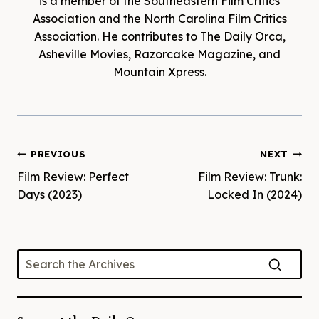
is a member of the Southeastern Film Critics
Association and the North Carolina Film Critics
Association. He contributes to The Daily Orca,
Asheville Movies, Razorcake Magazine, and
Mountain Xpress.
Post
PREVIOUS
NEXT
Film Review: Perfect
Film Review: Trunk:
navigation
Days (2023)
Locked In (2024)