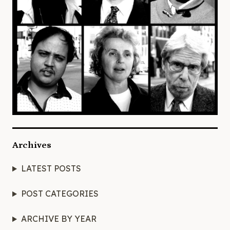
Archives
LATEST POSTS
POST CATEGORIES
ARCHIVE BY YEAR