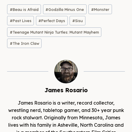
Post
#
Beau is Afraid
#
Godzilla Minus One
#
Monster
Tags:
#
Past Lives
#
Perfect Days
#
Sisu
#
Teenage Mutant Ninja Turtles: Mutant Mayhem
#
The Iron Claw
James Rosario
James Rosario is a writer, record collector,
wrestling nerd, tabletop gamer, and 30+ year punk
rock stalwart. Originally from Minnesota, James
lives with his family in Asheville, North Carolina and