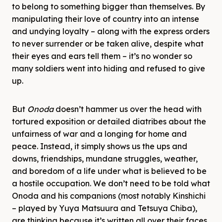
to belong to something bigger than themselves. By
manipulating their love of country into an intense
and undying loyalty – along with the express orders
to never surrender or be taken alive, despite what
their eyes and ears tell them – it’s no wonder so
many soldiers went into hiding and refused to give
up.
But
Onoda
doesn’t hammer us over the head with
tortured exposition or detailed diatribes about the
unfairness of war and a longing for home and
peace. Instead, it simply shows us the ups and
downs, friendships, mundane struggles, weather,
and boredom of a life under what is believed to be
a hostile occupation. We don’t need to be told what
Onoda and his companions (most notably Kinshichi
– played by Yuya Matsuura and Tetsuya Chiba),
are thinking because it’s written all over their faces,