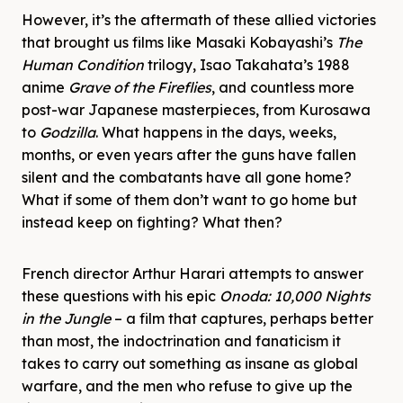
However, it’s the aftermath of these allied victories
that brought us films like Masaki Kobayashi’s
The
Human Condition
trilogy, Isao Takahata’s 1988
anime
Grave of the Fireflies
, and countless more
post-war Japanese masterpieces, from Kurosawa
to
Godzilla
. What happens in the days, weeks,
months, or even years after the guns have fallen
silent and the combatants have all gone home?
What if some of them don’t want to go home but
instead keep on fighting? What then?
French director Arthur Harari attempts to answer
these questions with his epic
Onoda: 10,000 Nights
in the Jungle
– a film that captures, perhaps better
than most, the indoctrination and fanaticism it
takes to carry out something as insane as global
warfare, and the men who refuse to give up the