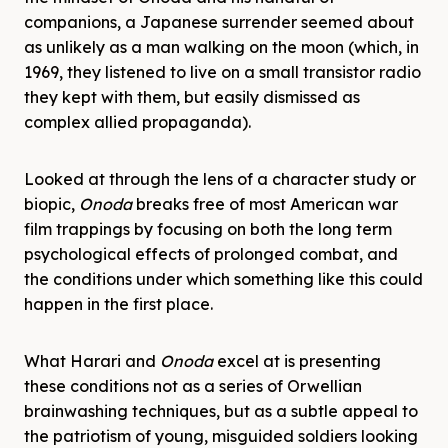
companions, a Japanese surrender seemed about
as unlikely as a man walking on the moon (which, in
1969, they listened to live on a small transistor radio
they kept with them, but easily dismissed as
complex allied propaganda).
Looked at through the lens of a character study or
biopic,
Onoda
breaks free of most American war
film trappings by focusing on both the long term
psychological effects of prolonged combat, and
the conditions under which something like this could
happen in the first place.
What Harari and
Onoda
excel at is presenting
these conditions not as a series of Orwellian
brainwashing techniques, but as a subtle appeal to
the patriotism of young, misguided soldiers looking