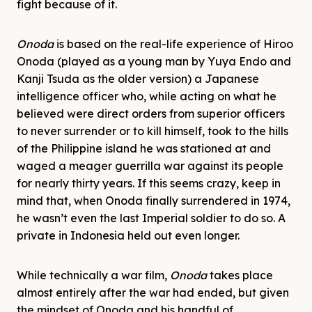
fight because of it.
Onoda
is based on the real-life experience of Hiroo
Onoda (played as a young man by Yuya Endo and
Kanji Tsuda as the older version) a Japanese
intelligence officer who, while acting on what he
believed were direct orders from superior officers
to never surrender or to kill himself, took to the hills
of the Philippine island he was stationed at and
waged a meager guerrilla war against its people
for nearly thirty years. If this seems crazy, keep in
mind that, when Onoda finally surrendered in 1974,
he wasn’t even the last Imperial soldier to do so. A
private in Indonesia held out even longer.
While technically a war film,
Onoda
takes place
almost entirely after the war had ended, but given
the mindset of Onoda and his handful of