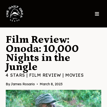
Skip
to
content
Film Review:
Onoda: 10,000
Nights in the
Jungle
4 STARS
|
FILM REVIEW
|
MOVIES
By
James Rosario
March 8, 2023