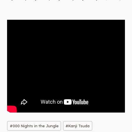
Post
#
000 Nights in the Jungle
#
Kanji Tsuda
Tags: