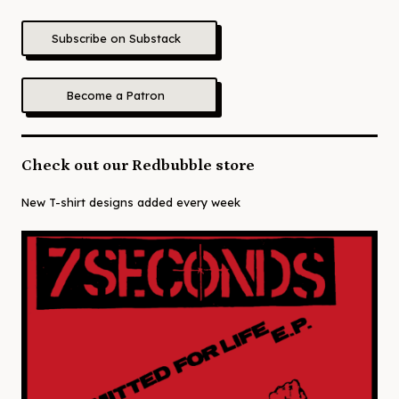
Subscribe on Substack
Become a Patron
Check out our Redbubble store
New T-shirt designs added every week