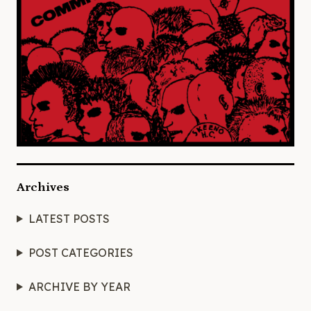
Archives
LATEST POSTS
POST CATEGORIES
ARCHIVE BY YEAR