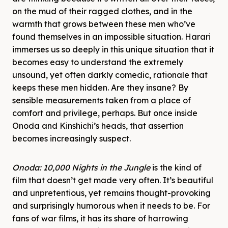
on the mud of their ragged clothes, and in the
warmth that grows between these men who’ve
found themselves in an impossible situation. Harari
immerses us so deeply in this unique situation that it
becomes easy to understand the extremely
unsound, yet often darkly comedic, rationale that
keeps these men hidden. Are they insane? By
sensible measurements taken from a place of
comfort and privilege, perhaps. But once inside
Onoda and Kinshichi’s heads, that assertion
becomes increasingly suspect.
Onoda: 10,000 Nights in the Jungle
is the kind of
film that doesn’t get made very often. It’s beautiful
and unpretentious, yet remains thought-provoking
and surprisingly humorous when it needs to be. For
fans of war films, it has its share of harrowing