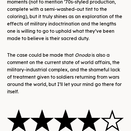
moments (not to mention ’70s-styled production,
complete with a semi-washed-out tint to the
coloring), but it truly shines as an exploration of the
effects of military indoctrination and the lengths
one is willing to go to uphold what they’ve been
made to believe is their sacred duty.
The case could be made that
Onoda
is also a
comment on the current state of world affairs, the
military-industrial complex, and the shameful lack
of treatment given to soldiers returning from wars
around the world, but I’ll let your mind go there for
itself.