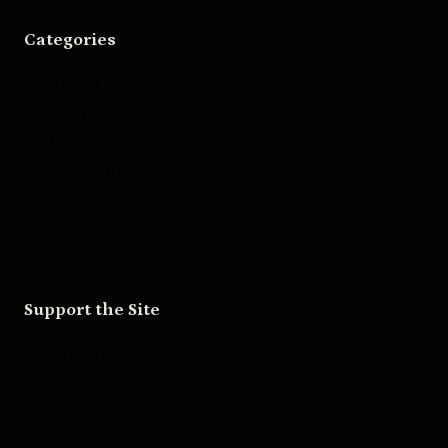
Categories
Movies
Music
Skateboarding
Television
Wrestling
Support the Site
Patreon
Substack
Redbubble