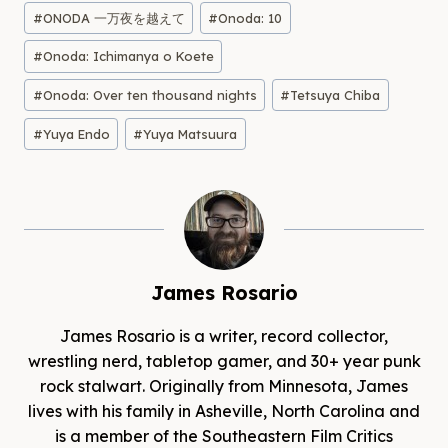
#
ONODA 一万夜を越えて
#
Onoda: 10
#
Onoda: Ichimanya o Koete
#
Onoda: Over ten thousand nights
#
Tetsuya Chiba
#
Yuya Endo
#
Yuya Matsuura
James Rosario
James Rosario is a writer, record collector,
wrestling nerd, tabletop gamer, and 30+ year punk
rock stalwart. Originally from Minnesota, James
lives with his family in Asheville, North Carolina and
is a member of the Southeastern Film Critics