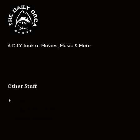
A D.I.Y. look at Movies, Music & More
Other Stuff
About
Bigger Boat Press
Asheville Movies