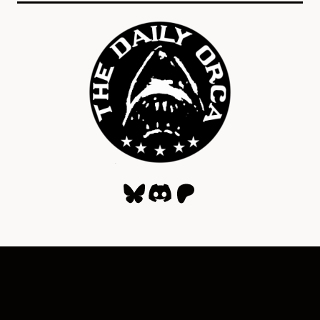
Bluesky
Discord
Patreon