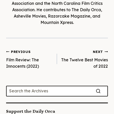
Association and the North Carolina Film Critics
Association. He contributes to The Daily Orca,
Asheville Movies, Razorcake Magazine, and
Mountain Xpress.
Post
PREVIOUS
NEXT
Film Review: The
The Twelve Best Movies
navigation
Innocents (2022)
of 2022
Support the Daily Orca