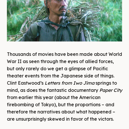
Thousands of movies have been made about World
War II as seen through the eyes of allied forces,
but only rarely do we get a glimpse of Pacific
theater events from the Japanese side of things.
Clint Eastwood’s
Letters from Iwo Jima
springs to
mind, as does the fantastic documentary
Paper City
from earlier this year (about the American
firebombing of Tokyo), but the proportions – and
therefore the narratives about what happened –
are unsurprisingly skewed in favor of the victors.