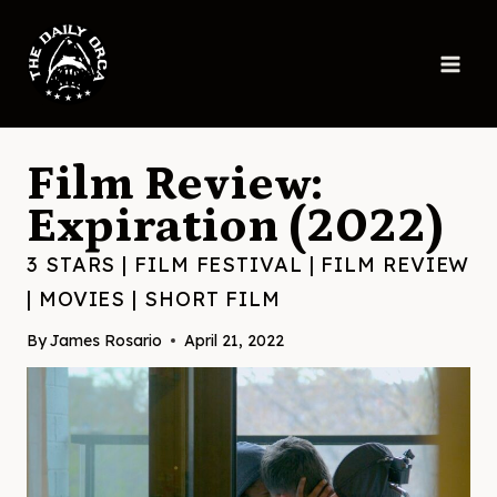
Skip
to
content
Film Review:
Expiration (2022)
3 STARS
|
FILM FESTIVAL
|
FILM REVIEW
|
MOVIES
|
SHORT FILM
By
James Rosario
April 21, 2022