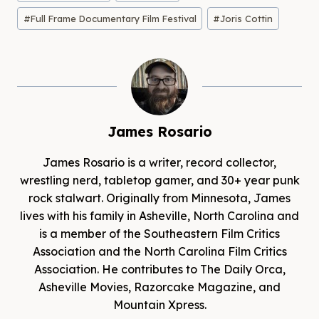
Tags:
#
Full Frame Documentary Film Festival
#
Joris Cottin
James Rosario
James Rosario is a writer, record collector,
wrestling nerd, tabletop gamer, and 30+ year punk
rock stalwart. Originally from Minnesota, James
lives with his family in Asheville, North Carolina and
is a member of the Southeastern Film Critics
Association and the North Carolina Film Critics
Association. He contributes to The Daily Orca,
Asheville Movies, Razorcake Magazine, and
Mountain Xpress.