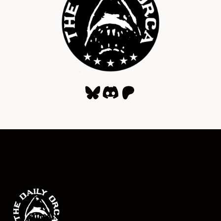
Bluesky
Discord
Patreon