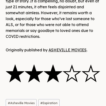
type of story. It is compelling, no doubt, but even at
just 21 minutes, it often feels disjointed and
somewhat aimless. However, it remains worth a
look, especially for those who’ve lost someone to
ALS, or for those who were not able to attend
memorials or say goodbye to loved ones due to
COVID restrictions.
Originally published by
ASHEVILLE MOVIES
.
Post
#
Asheville Movies
#
Expiration