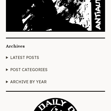
Archives
LATEST POSTS
POST CATEGORIES
ARCHIVE BY YEAR