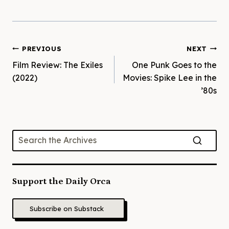
Post
PREVIOUS
NEXT
Film Review: The Exiles
One Punk Goes to the
navigation
(2022)
Movies: Spike Lee in the
’80s
Support the Daily Orca
Subscribe on Substack