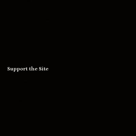
Movies
Music
Skateboarding
Television
Wrestling
Support the Site
Patreon
Substack
Redbubble