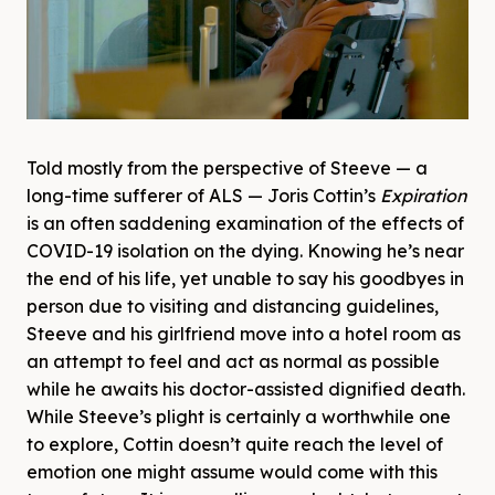
Told mostly from the perspective of Steeve — a
long-time sufferer of ALS — Joris Cottin’s
Expiration
is an often saddening examination of the effects of
COVID-19 isolation on the dying. Knowing he’s near
the end of his life, yet unable to say his goodbyes in
person due to visiting and distancing guidelines,
Steeve and his girlfriend move into a hotel room as
an attempt to feel and act as normal as possible
while he awaits his doctor-assisted dignified death.
While Steeve’s plight is certainly a worthwhile one
to explore, Cottin doesn’t quite reach the level of
emotion one might assume would come with this