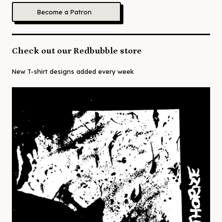
Become a Patron
Check out our Redbubble store
New T-shirt designs added every week