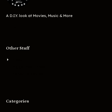
A D.I.Y. look at Movies, Music & More
Other Stuff
About
Bigger Boat Press
Asheville Movies
Categories