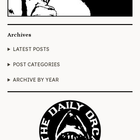
Archives
LATEST POSTS
POST CATEGORIES
ARCHIVE BY YEAR