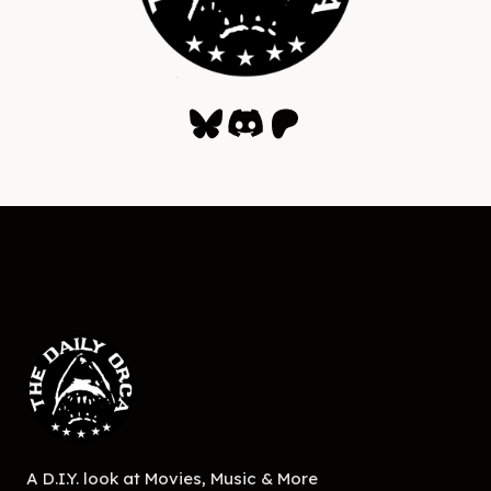
Bluesky
Discord
Patreon
A D.I.Y. look at Movies, Music & More