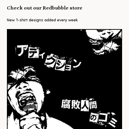
Check out our Redbubble store
New T-shirt designs added every week