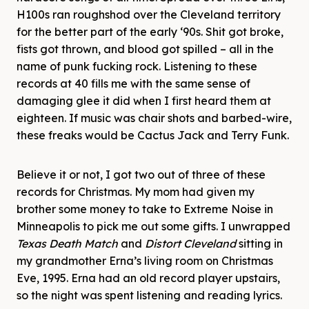
H100s ran roughshod over the Cleveland territory
for the better part of the early ‘90s. Shit got broke,
fists got thrown, and blood got spilled – all in the
name of punk fucking rock. Listening to these
records at 40 fills me with the same sense of
damaging glee it did when I first heard them at
eighteen. If music was chair shots and barbed-wire,
these freaks would be Cactus Jack and Terry Funk.
Believe it or not, I got two out of three of these
records for Christmas. My mom had given my
brother some money to take to Extreme Noise in
Minneapolis to pick me out some gifts. I unwrapped
Texas Death Match
and
Distort Cleveland
sitting in
my grandmother Erna’s living room on Christmas
Eve, 1995. Erna had an old record player upstairs,
so the night was spent listening and reading lyrics.