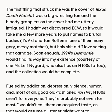
The first thing that struck me was the cover of
Texas
Death Match
. I was a big wrestling fan and the
bloody grapplers on the cover had me utterly
intrigued. I hadn’t yet discovered ECW, so it would
take me a few more years to put names to brutal
bodies (it’s Axl and Ian Rotten in one of their many
gory, messy matches), but holy shit did I love seeing
that carnage. Soon enough, 1994’s
Dismantle
would find its way into my existence (courtesy of
one Mr. Leif Nygard, who also has an H100s tattoo),
and the collection would be complete.
Fueled by addiction, depression, violence, humor,
and, most of all, good old-fashioned
rasslin’
, H100s
aren’t for everyone. They’re probably not even for
most. I wouldn’t call them an acquired taste, as
that would assume a listener might want to