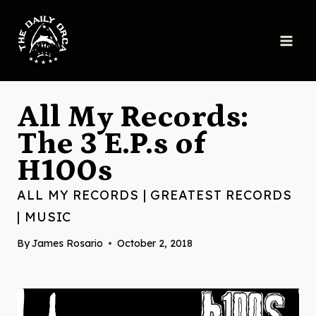
Skip
to
content
All My Records:
The 3 E.P.s of
H100s
ALL MY RECORDS
|
GREATEST RECORDS
|
MUSIC
By
James Rosario
October 2, 2018