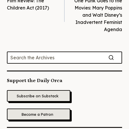
Film Review: The
One Punk Goes to the
navigation
Children Act (2017)
Movies: Mary Poppins
and Walt Disney’s
Inadvertent Feminist
Agenda
Support the Daily Orca
Subscribe on Substack
Become a Patron