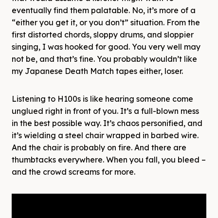
eventually find them palatable. No, it’s more of a
“either you get it, or you don’t” situation. From the
first distorted chords, sloppy drums, and sloppier
singing, I was hooked for good. You very well may
not be, and that’s fine. You probably wouldn’t like
my Japanese Death Match tapes either, loser.
Listening to H100s is like hearing someone come
unglued right in front of you. It’s a full-blown mess
in the best possible way. It’s chaos personified, and
it’s wielding a steel chair wrapped in barbed wire.
And the chair is probably on fire. And there are
thumbtacks everywhere. When you fall, you bleed –
and the crowd screams for more.