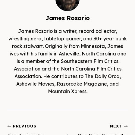
James Rosario
James Rosario is a writer, record collector,
wrestling nerd, tabletop gamer, and 30+ year punk
rock stalwart. Originally from Minnesota, James
lives with his family in Asheville, North Carolina and
is a member of the Southeastern Film Critics
Association and the North Carolina Film Critics
Association. He contributes to The Daily Orca,
Asheville Movies, Razorcake Magazine, and
Mountain Xpress.
Post
PREVIOUS
NEXT