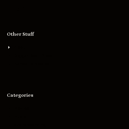
Other Stuff
About
Bigger Boat Press
Asheville Movies
Categories
Movies
Music
Skateboarding