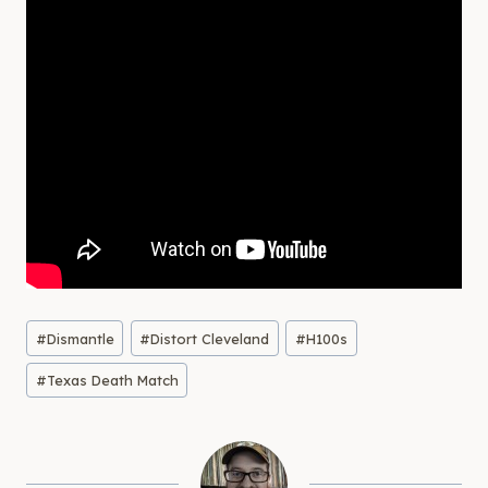
Post
#
Dismantle
#
Distort Cleveland
#
H100s
Tags:
#
Texas Death Match