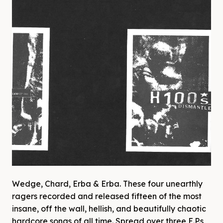
Wedge, Chard, Erba & Erba. These four unearthly
ragers recorded and released fifteen of the most
insane, off the wall, hellish, and beautifully chaotic
hardcore songs of all time. Spread over three E.P.s,